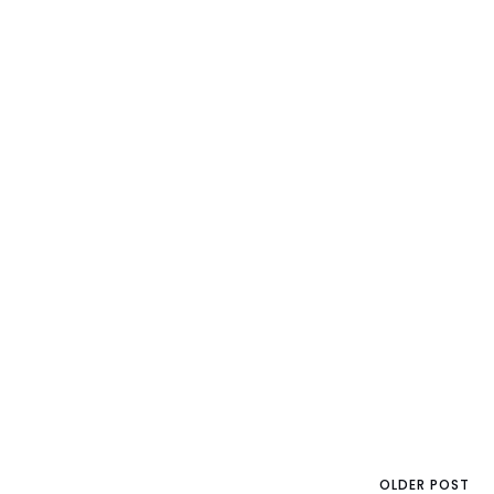
OLDER POST