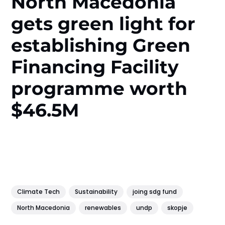
North Macedonia
gets green light for
establishing Green
Financing Facility
programme worth
$46.5M
Climate Tech
Sustainability
joing sdg fund
North Macedonia
renewables
undp
skopje