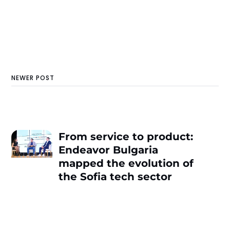
NEWER POST
From service to product:
Endeavor Bulgaria
mapped the evolution of
the Sofia tech sector