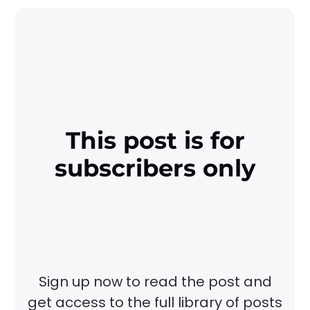
This post is for
subscribers only
Sign up now to read the post and
get access to the full library of posts