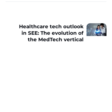
Healthcare tech outlook
in SEE: The evolution of
the MedTech vertical