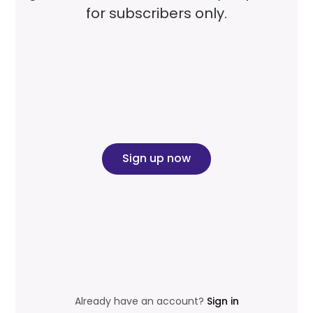
for subscribers only.
Sign up now
Already have an account?
Sign in