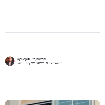
by
Bojan Stojkovski
February 22, 2022 ∙
3 min read