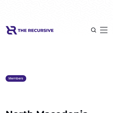
Members