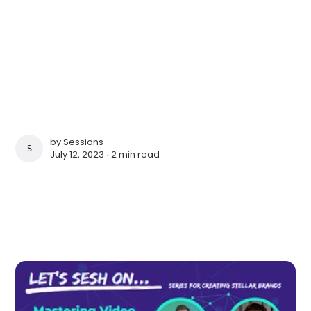
by
Sessions
SESSIONS
July 12, 2023 ∙
2 min read