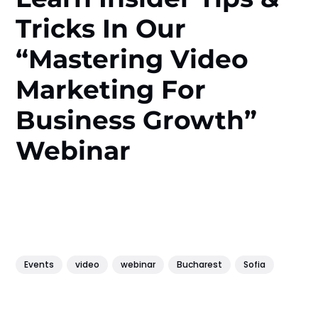
Tricks In Our
“Mastering Video
Marketing For
Business Growth”
Webinar
Events
video
webinar
Bucharest
Sofia