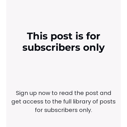
This post is for
subscribers only
Sign up now to read the post and
get access to the full library of posts
for subscribers only.