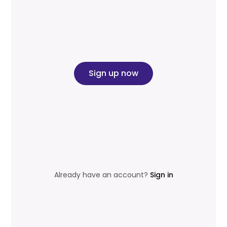
Sign up now
Already have an account?
Sign in