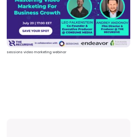
sessions video marketing webinar