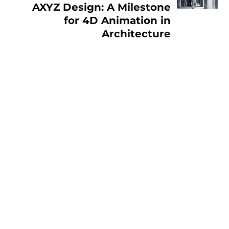
AXYZ Design: A Milestone
for 4D Animation in
Architecture