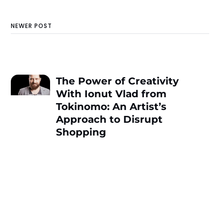
NEWER POST
The Power of Creativity
With Ionut Vlad from
Tokinomo: An Artist’s
Approach to Disrupt
Shopping