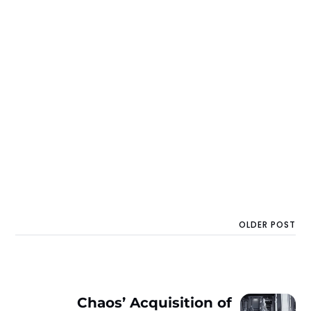
OLDER POST
Chaos’ Acquisition of