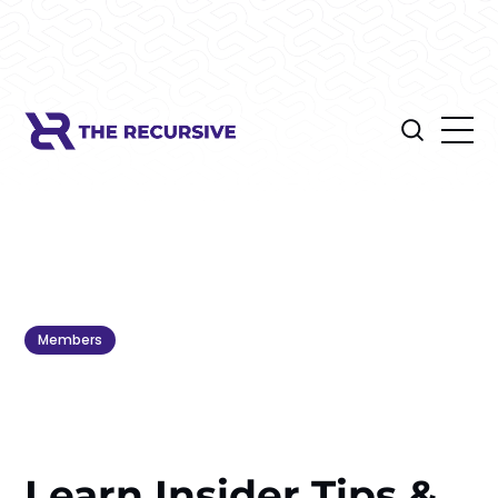
Members
Learn Insider Tips &