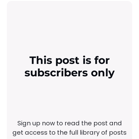
This post is for
subscribers only
Sign up now to read the post and
get access to the full library of posts