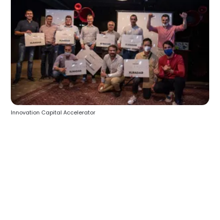
Innovation Capital Accelerator