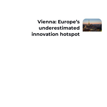
Vienna: Europe’s
underestimated
innovation hotspot