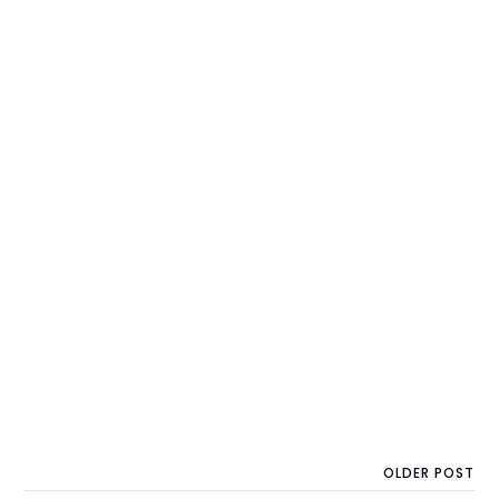
OLDER POST