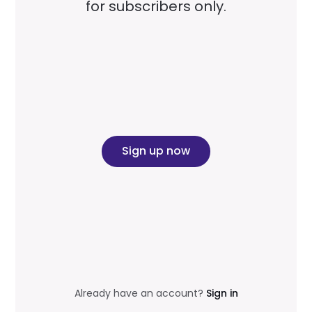
for subscribers only.
Sign up now
Already have an account?
Sign in