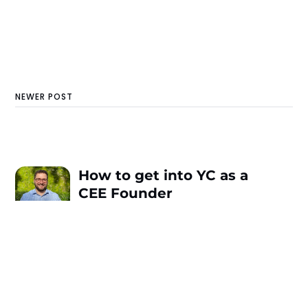
NEWER POST
How to get into YC as a
CEE Founder