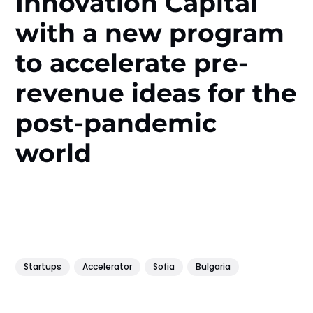
Innovation Capital
with a new program
to accelerate pre-
revenue ideas for the
post-pandemic
world
Startups
Accelerator
Sofia
Bulgaria