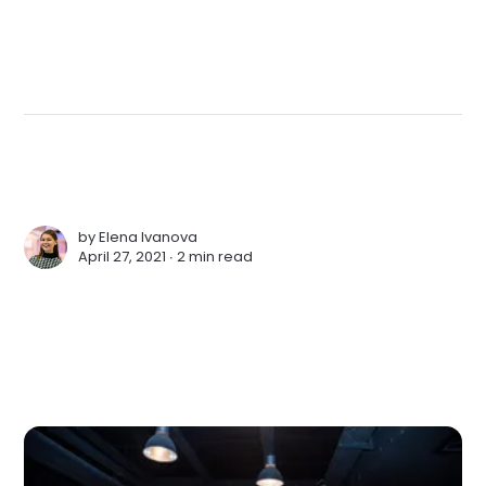
by
Elena Ivanova
April 27, 2021 ∙
2 min read