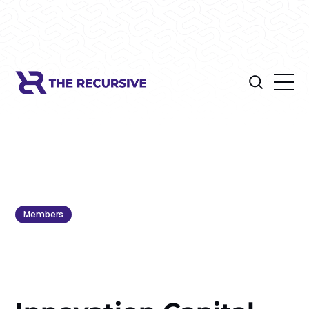
Members