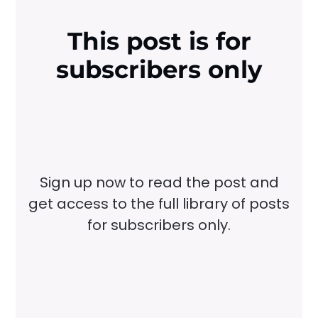
This post is for
subscribers only
Sign up now to read the post and
get access to the full library of posts
for subscribers only.