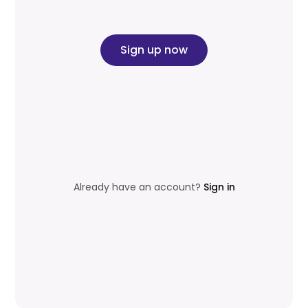
Sign up now
Already have an account?
Sign in