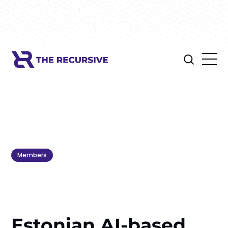
Members
Estonian AI-based