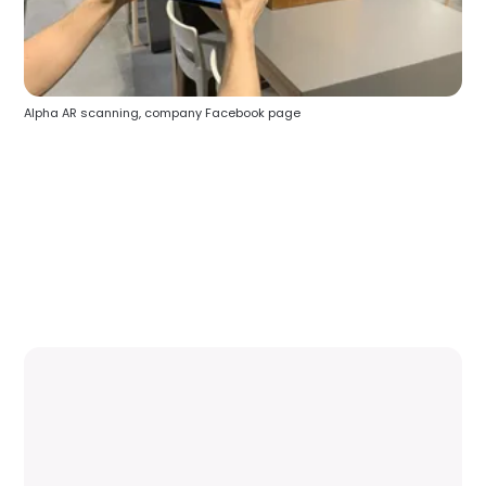
Alpha AR scanning, company Facebook page