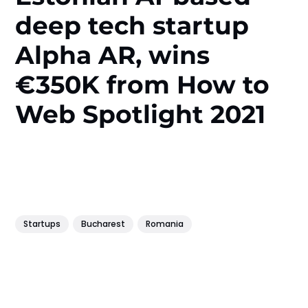
deep tech startup
Alpha AR, wins
€350K from How to
Web Spotlight 2021
Startups
Bucharest
Romania