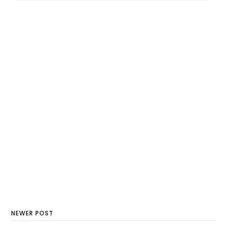
NEWER POST