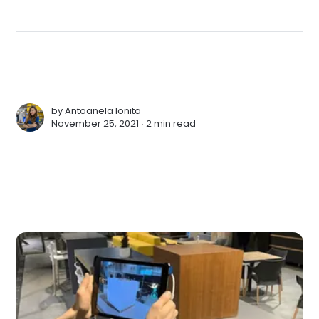
by
Antoanela Ionita
November 25, 2021 ∙
2 min read