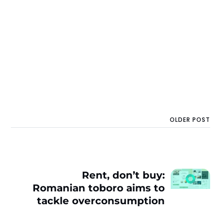
OLDER POST
Rent, don’t buy:
Romanian toboro aims to
tackle overconsumption