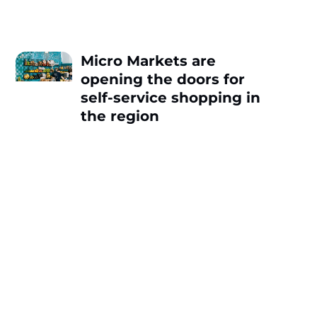
Micro Markets are
opening the doors for
self-service shopping in
the region