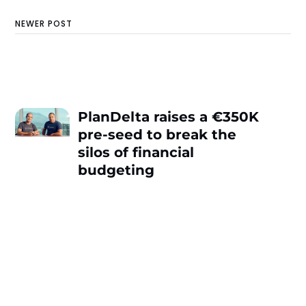
NEWER POST
PlanDelta raises a €350K
pre-seed to break the
silos of financial
budgeting