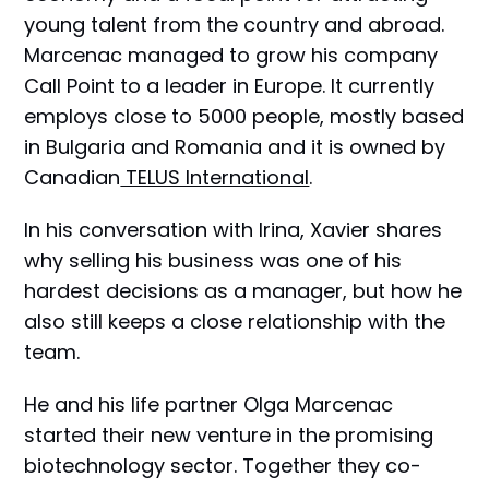
young talent from the country and abroad.
Marcenac managed to grow his company
Call Point to a leader in Europe. It currently
employs close to 5000 people, mostly based
in Bulgaria and Romania and it is owned by
Canadian
TELUS International
.
In his conversation with Irina, Xavier shares
why selling his business was one of his
hardest decisions as a manager, but how he
also still keeps a close relationship with the
team.
He and his life partner Olga Marcenac
started their new venture in the promising
biotechnology sector. Together they co-