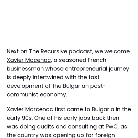
Next on The Recursive podcast, we welcome
Xavier Macenac
, a seasoned French
businessman whose entrepreneurial journey
is deeply intertwined with the fast
development of the Bulgarian post-
communist economy.
Xavier Marcenac first came to Bulgaria in the
early 90s. One of his early jobs back then
was doing audits and consulting at PwC, as
the country was opening up for foreign