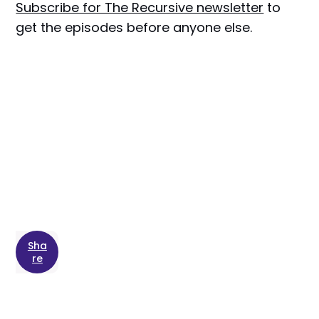
Subscribe for The Recursive newsletter
to
get the episodes before anyone else.
Sha
re