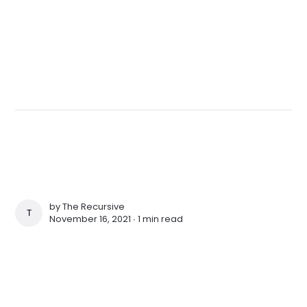
by
The Recursive
THE RECURSIVE
November 16, 2021 ∙
1 min read