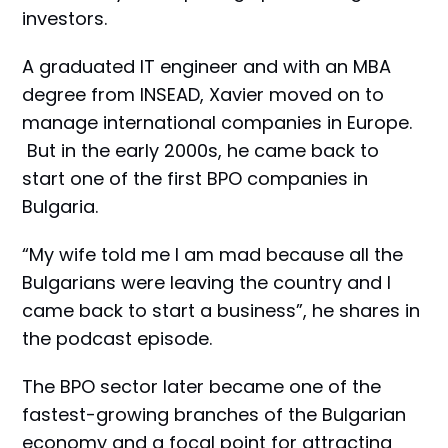
investors.
A graduated IT engineer and with an MBA
degree from INSEAD, Xavier moved on to
manage international companies in Europe.
But in the early 2000s, he came back to
start one of the first BPO companies in
Bulgaria.
“My wife told me I am mad because all the
Bulgarians were leaving the country and I
came back to start a business”, he shares in
the podcast episode.
The BPO sector later became one of the
fastest-growing branches of the Bulgarian
economy and a focal point for attracting