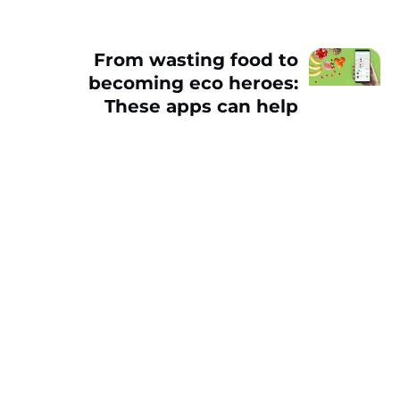
From wasting food to
becoming eco heroes:
These apps can help