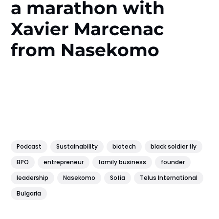
a marathon with
Xavier Marcenac
from Nasekomo
Podcast
Sustainability
biotech
black soldier fly
BPO
entrepreneur
family business
founder
leadership
Nasekomo
Sofia
Telus International
Bulgaria