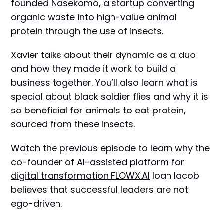
founded
Nasekomo, a startup converting
organic waste into high-value animal
protein through the use of insects
.
Xavier talks about their dynamic as a duo
and how they made it work to build a
business together. You’ll also learn what is
special about black soldier flies and why it is
so beneficial for animals to eat protein,
sourced from these insects.
Watch the previous episode
to learn why the
co-founder of
AI-assisted platform for
digital transformation FLOWX.AI
Ioan Iacob
believes that successful leaders are not
ego-driven.