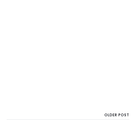
OLDER POST