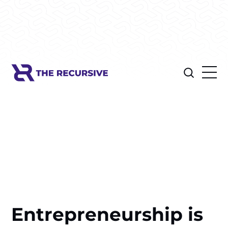
Entrepreneurship is