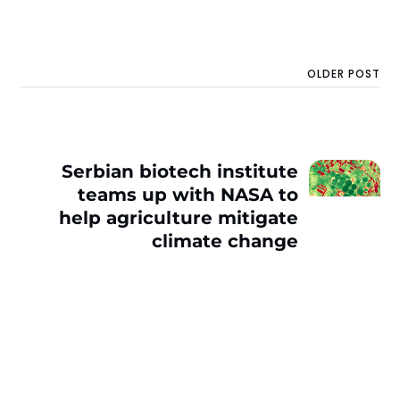
OLDER POST
Serbian biotech institute
teams up with NASA to
help agriculture mitigate
climate change