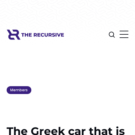
Members
The Greek car that is