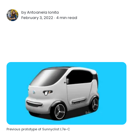
by
Antoanela Ionita
February 3, 2022 ∙
4 min read
Previous prototype of Sunnyclist L7e-C