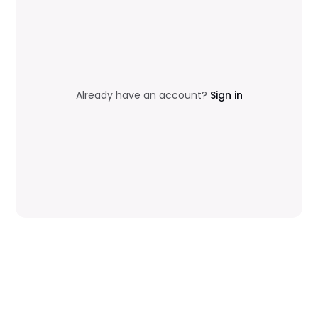
Already have an account?
Sign in