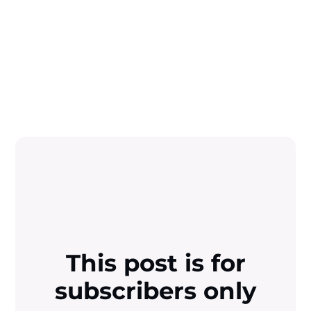
This post is for
subscribers only