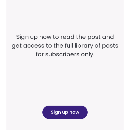
Sign up now to read the post and
get access to the full library of posts
for subscribers only.
Sign up now