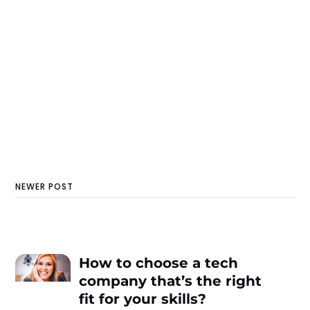
NEWER POST
How to choose a tech
company that’s the right
fit for your skills?