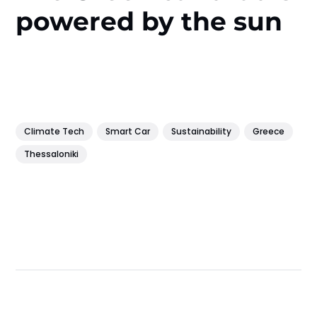
powered by the sun
Climate Tech
Smart Car
Sustainability
Greece
Thessaloniki