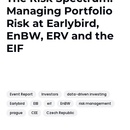
Managing Portfolio
Risk at Earlybird,
EnBW, ERV and the
EIF
Event Report
Investors
data-driven investing
Earlybird
EIB
eif
EnBW
risk management
prague
CEE
Czech Republic