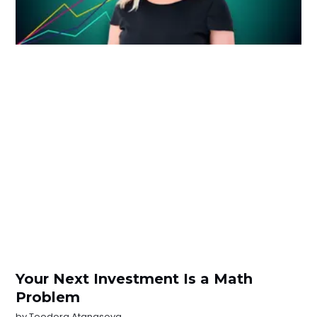
Your Next Investment Is a Math
Problem
by
Teodora Atanasova