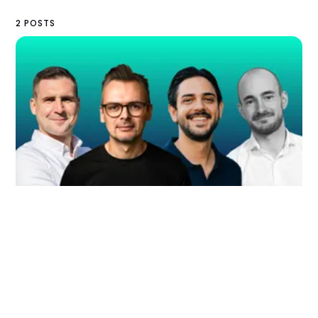
2 POSTS