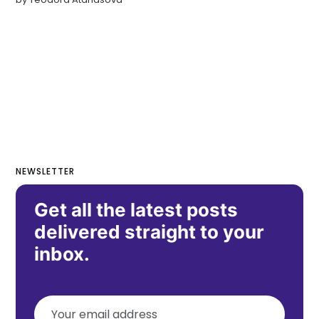
NEWSLETTER
Get all the latest posts
delivered straight to your
inbox.