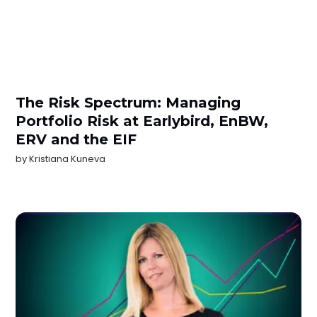
The Risk Spectrum: Managing
Portfolio Risk at Earlybird, EnBW,
ERV and the EIF
by
Kristiana Kuneva