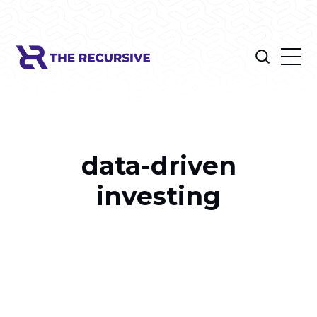
data-driven
investing