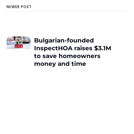
NEWER POST
Bulgarian-founded
InspectHOA raises $3.1M
to save homeowners
money and time