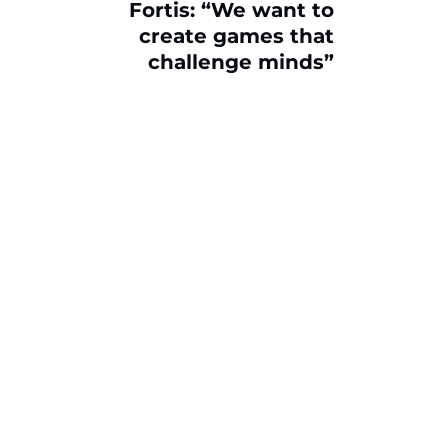
Fortis: “We want to
create games that
challenge minds”