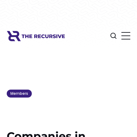
Members
Companies in