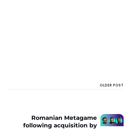
OLDER POST
Romanian Metagame
following acquisition by