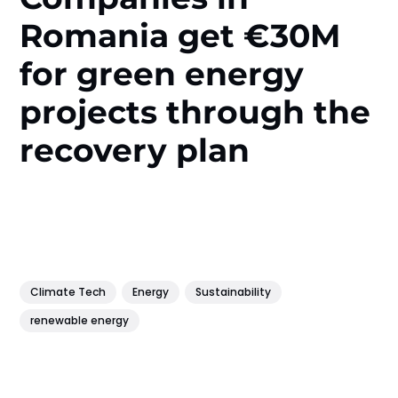
Romania get €30M
for green energy
projects through the
recovery plan
Climate Tech
Energy
Sustainability
renewable energy