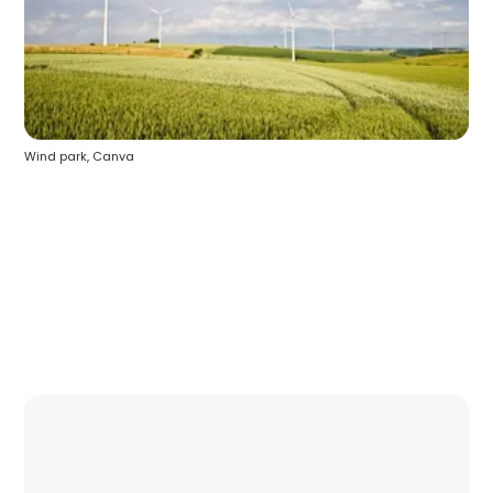
Wind park, Canva