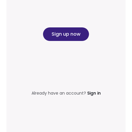
Sign up now
Already have an account?
Sign in