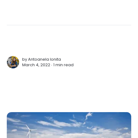
by
Antoanela Ionita
March 4, 2022 ∙
1 min read