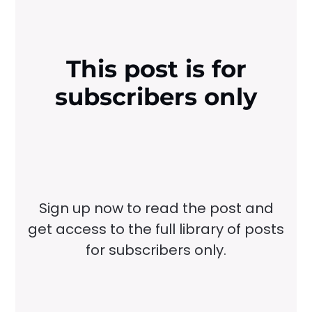
This post is for
subscribers only
Sign up now to read the post and
get access to the full library of posts
for subscribers only.