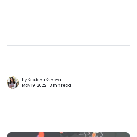
by
Kristiana Kuneva
May 19, 2022 ∙
3 min read