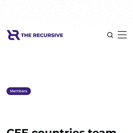
Members
CEE countries team