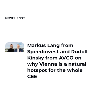
NEWER POST
Markus Lang from
Speedinvest and Rudolf
Kinsky from AVCO on
why Vienna is a natural
hotspot for the whole
CEE