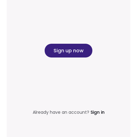
Sign up now
Already have an account?
Sign in