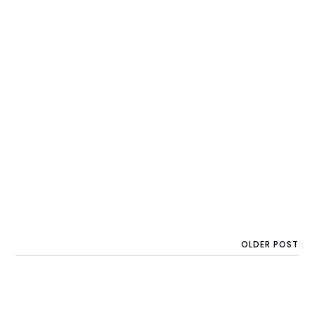
OLDER POST