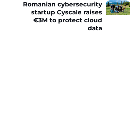
Romanian cybersecurity
startup Cyscale raises
€3M to protect cloud
data