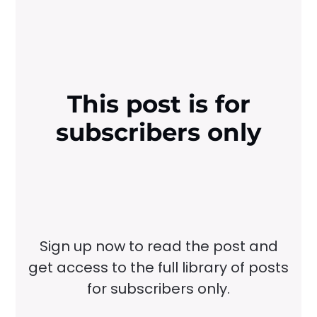
This post is for
subscribers only
Sign up now to read the post and
get access to the full library of posts
for subscribers only.