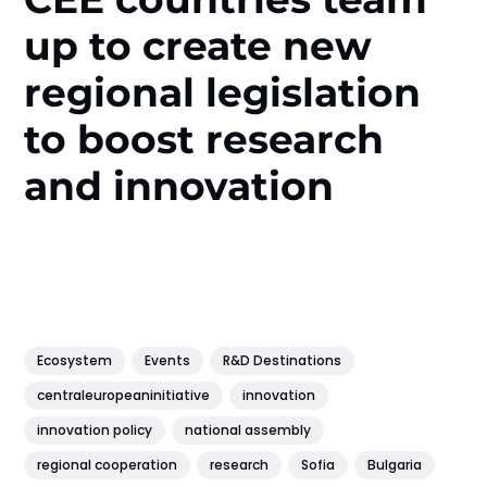
up to create new
regional legislation
to boost research
and innovation
Ecosystem
Events
R&D Destinations
centraleuropeaninitiative
innovation
innovation policy
national assembly
regional cooperation
research
Sofia
Bulgaria