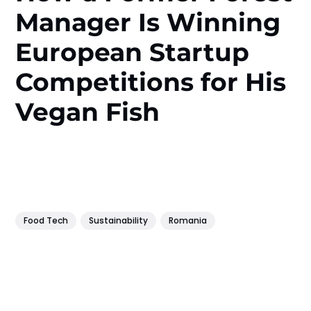
Manager Is Winning
European Startup
Competitions for His
Vegan Fish
Food Tech
Sustainability
Romania