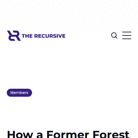
Members
How a Former Forest