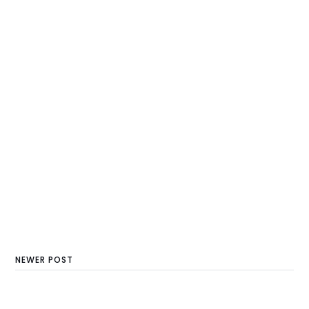
NEWER POST