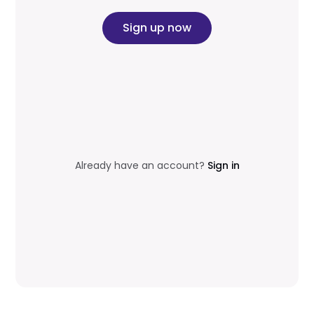
Sign up now
Already have an account?
Sign in