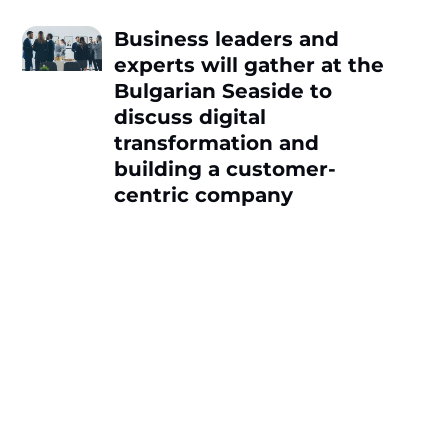
Business leaders and
experts will gather at the
Bulgarian Seaside to
discuss digital
transformation and
building a customer-
centric company