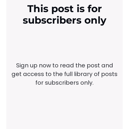
This post is for
subscribers only
Sign up now to read the post and
get access to the full library of posts
for subscribers only.