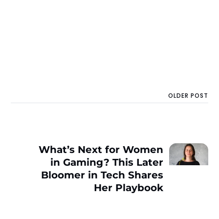
OLDER POST
What’s Next for Women
in Gaming? This Later
Bloomer in Tech Shares
Her Playbook