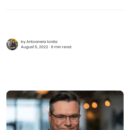
by
Antoanela Ionita
August 5, 2022 ∙
6 min read