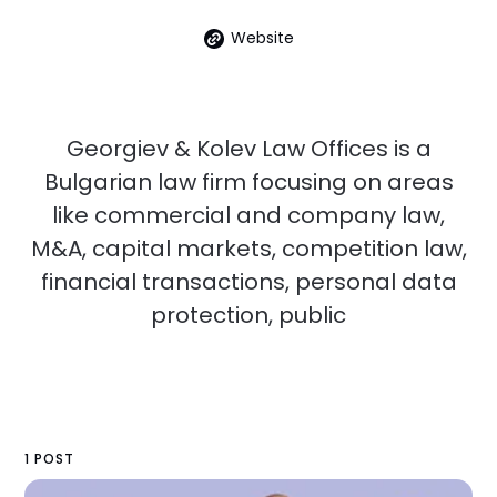
Website
Georgiev & Kolev Law Offices is a
Bulgarian law firm focusing on areas
like commercial and company law,
M&A, capital markets, competition law,
financial transactions, personal data
protection, public
1 POST