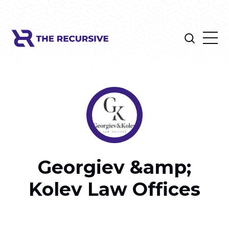
Georgiev &amp;
Kolev Law Offices