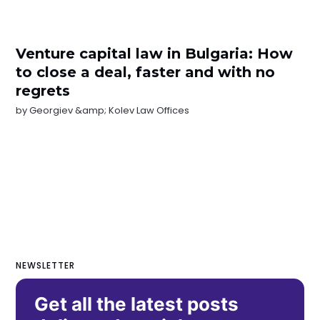
Venture capital law in Bulgaria: How
to close a deal, faster and with no
regrets
by
Georgiev &amp; Kolev Law Offices
NEWSLETTER
Get all the latest posts