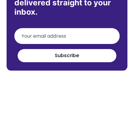
delivered straight to your
inbox.
Subscribe