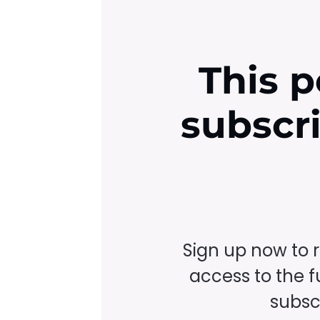
This p
subscr
Sign up now to 
access to the fu
subscr