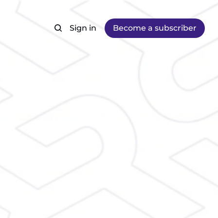
Sign in
Become a subscriber