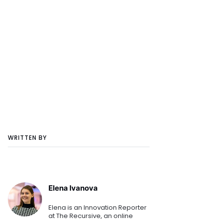
WRITTEN BY
Elena Ivanova
Elena is an Innovation Reporter
at The Recursive, an online