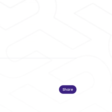
Share