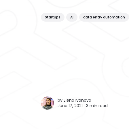
Startups
AI
data entry automation
by
Elena Ivanova
June 17, 2021 ∙
3 min read