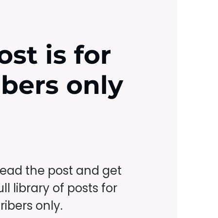
ost is for
ibers only
read the post and get
ll library of posts for
ibers only.