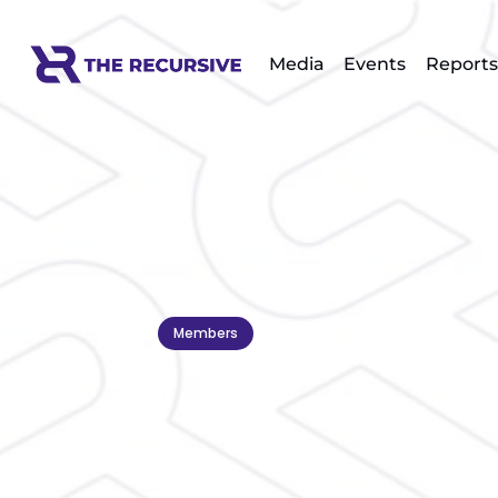
Media
Events
Reports
Members