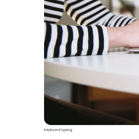
keyboard typing