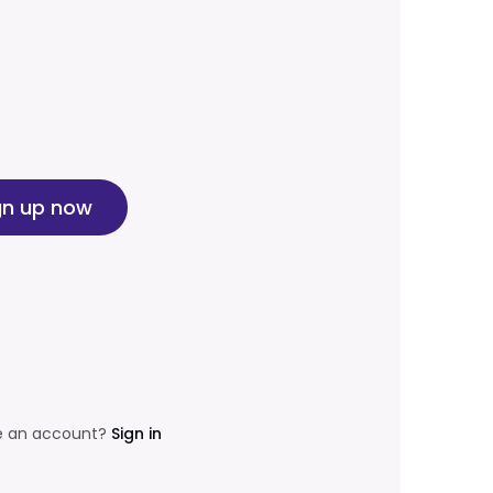
gn up now
e an account?
Sign in