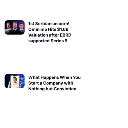
1st Serbian unicorn!
Ominimo Hits $1.6B
Valuation after EBRD
supported Series B
What Happens When You
Start a Company with
Nothing but Conviction