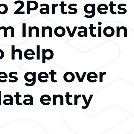
p 2Parts gets
m Innovation
o help
es get over
ata entry