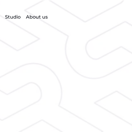
Studio
About us