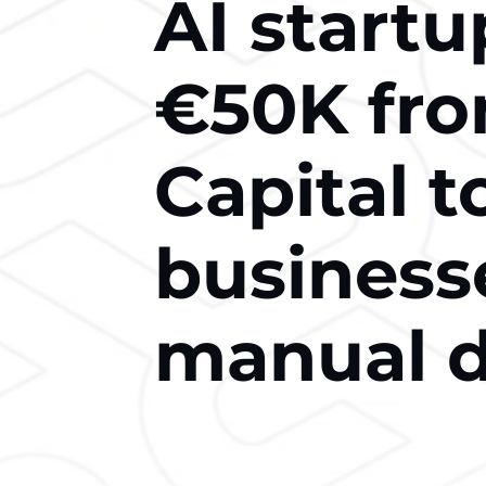
AI startu
€50K fro
Capital t
business
manual d