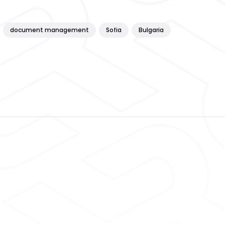
document management
Sofia
Bulgaria