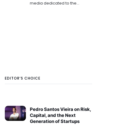
media dedicated to the
emerging tech and startup
ecosystems in Southeast
Europe. She is keen on sharing
the innovation stories that
shape th
EDITOR’S CHOICE
Pedro Santos Vieira on Risk,
Capital, and the Next
Generation of Startups