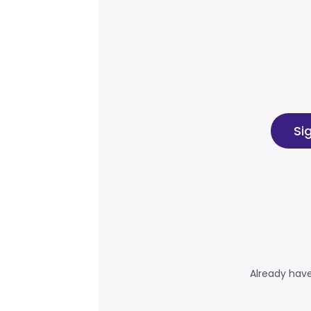
Si
Already hav