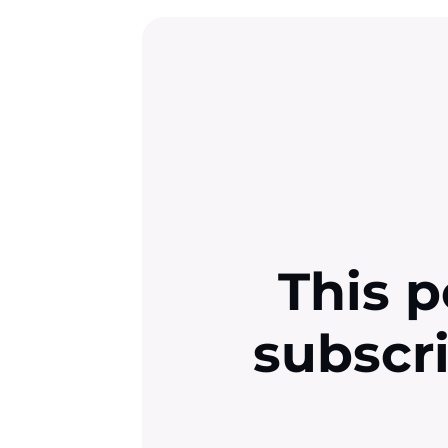
This p
subscr