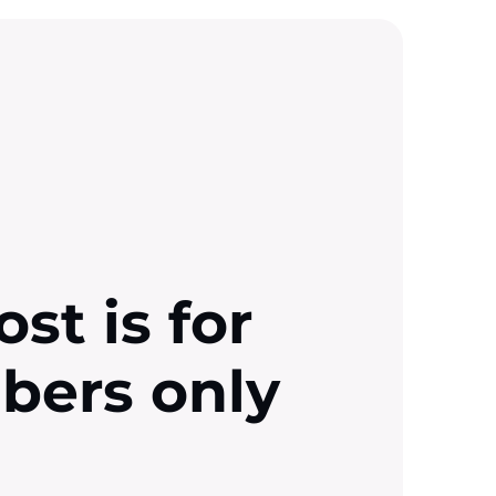
ost is for
ibers only