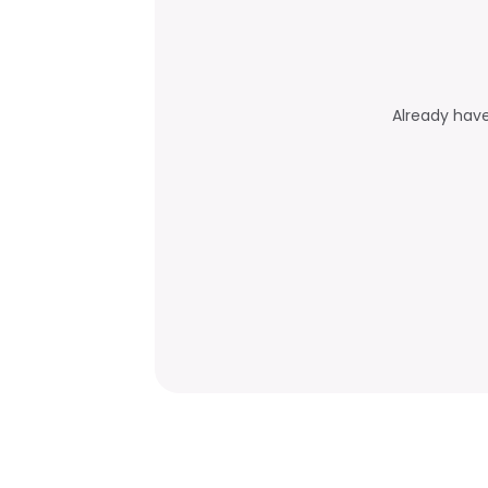
Already hav