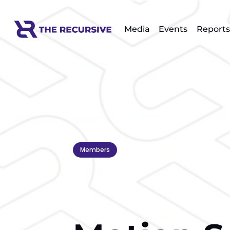
Media
Events
Reports
Members