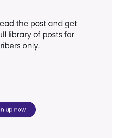
read the post and get
ll library of posts for
ibers only.
gn up now