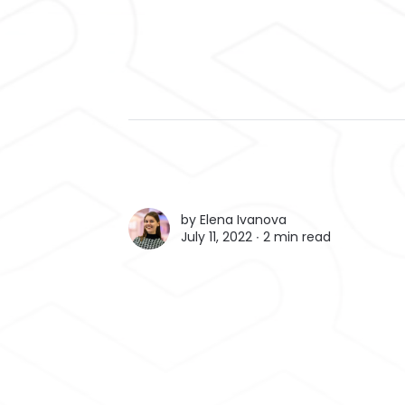
by
Elena Ivanova
July 11, 2022 ∙
2 min read