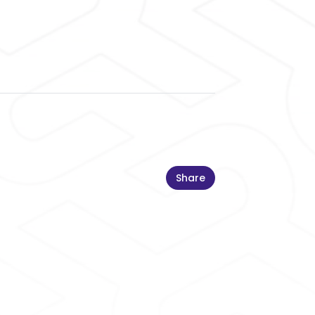
Share