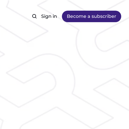
Sign in
Become a subscriber