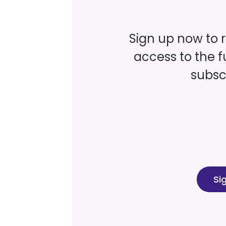
Sign up now to 
access to the fu
subscr
Si