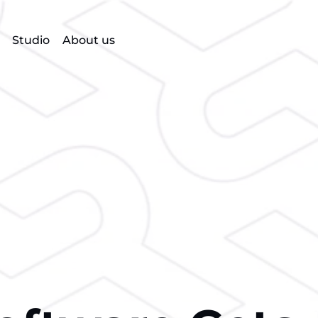
Studio
About us