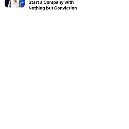
Start a Company with
Nothing but Conviction