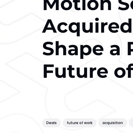
Motion S
Acquired
Shape a 
Future o
Deals
future of work
acquisition