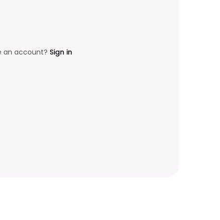
e an account?
Sign in