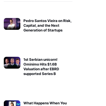
Pedro Santos Vieira on Risk,
Capital, and the Next
Generation of Startups
1st Serbian unicorn!
Ominimo Hits $1.6B
Valuation after EBRD
supported Series B
What Happens When You