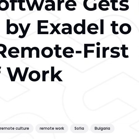
oftware Gets
 by Exadel to
Remote-First
f Work
remote culture
remote work
Sofia
Bulgaria