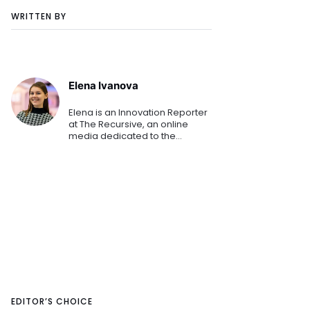
WRITTEN BY
Elena Ivanova
Elena is an Innovation Reporter
at The Recursive, an online
media dedicated to the
emerging tech and startup
ecosystems in Southeast
Europe. She is keen on sharing
the innovation stories that
shape th
EDITOR’S CHOICE