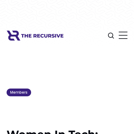
Members