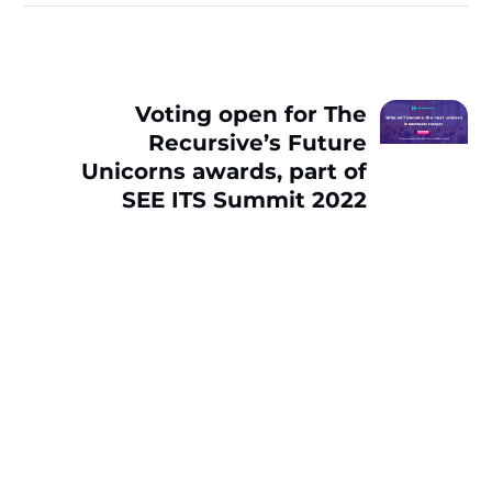
Voting open for The
Recursive’s Future
Unicorns awards, part of
SEE ITS Summit 2022