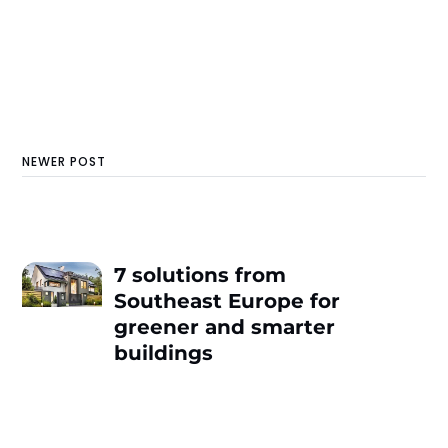
NEWER POST
7 solutions from
Southeast Europe for
greener and smarter
buildings