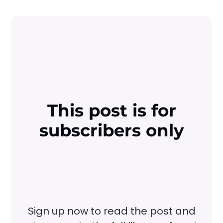
This post is for
subscribers only
Sign up now to read the post and