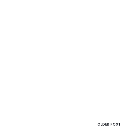
OLDER POST