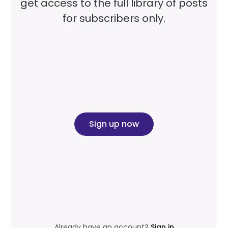
get access to the full library of posts
for subscribers only.
Sign up now
Already have an account?
Sign in