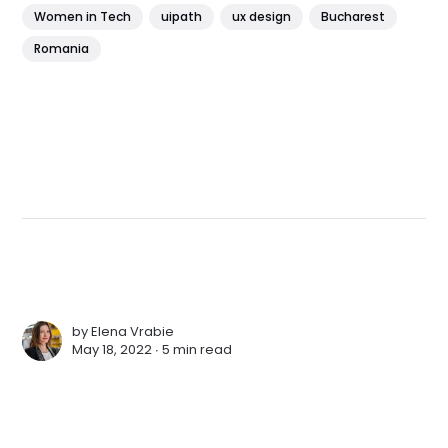
Women in Tech
uipath
ux design
Bucharest
Romania
by
Elena Vrabie
May 18, 2022 ∙
5 min read