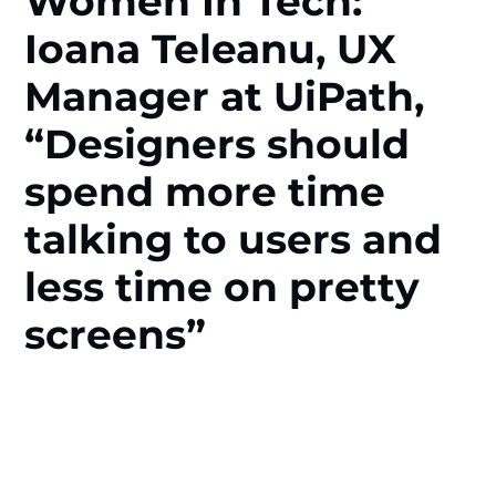
Women In Tech:
Ioana Teleanu, UX
Manager at UiPath,
“Designers should
spend more time
talking to users and
less time on pretty
screens”