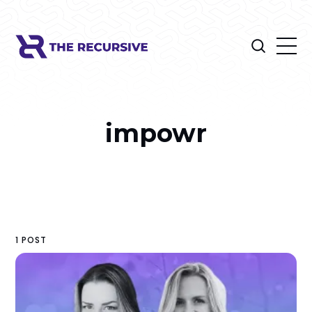
impowr
1 POST