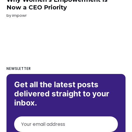
Now a CEO Priority
by
impowr
NEWSLETTER
Get all the latest posts
delivered straight to your
inbox.