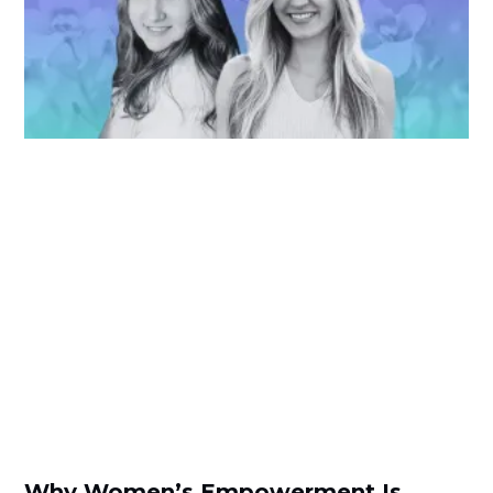
Why Women’s Empowerment Is