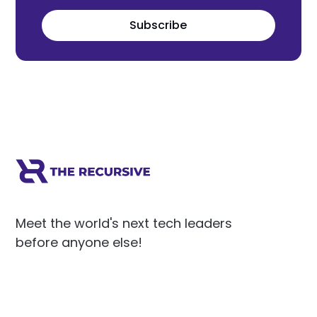
Subscribe
Meet the world's next tech leaders
before anyone else!