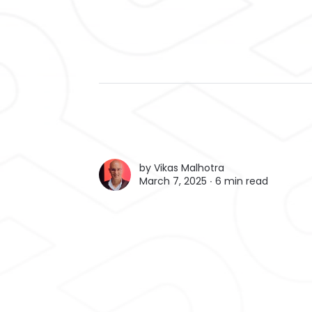
by
Vikas Malhotra
March 7, 2025 ∙
6 min read