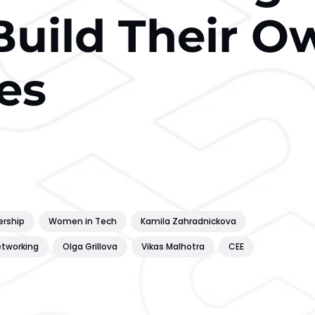
Build Their O
es
ership
Women in Tech
Kamila Zahradnickova
tworking
Olga Grillova
Vikas Malhotra
CEE