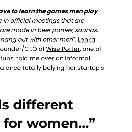
have to learn the games men play
.
in official meetings that are
are made in beer parties, saunas,
 hang out with other men
”.
Lenka
 founder/CEO of
Wise Porter
, one of
tups, told me over an informal
alance totally belying her startup’s
s different
s for women…”