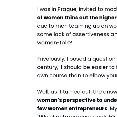
I was in Prague, invited to mo
of women thins out the higher
due to men teaming up on wom
some lack of assertiveness an
women-folk?
Frivolously, I posed a question
century, it should be easier to
own course than to elbow your
Well, as it turned out, the answ
woman’s perspective to unders
few women entrepreneurs
. M
100s of entrepreneurs, only 5