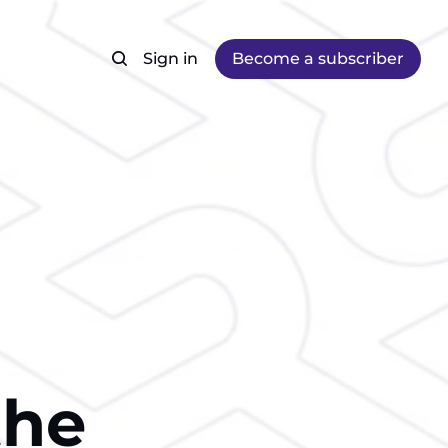
Sign in
Become a subscriber
the