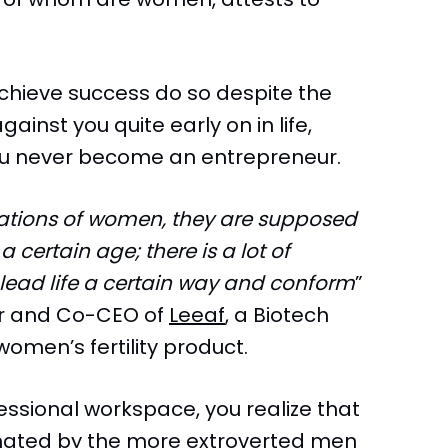
chieve success do so despite the
gainst you quite early on in life,
ou never become an entrepreneur.
tations of women, they are supposed
 certain age; there is a lot of
lead life a certain way and conform
”
r and Co-CEO of
Leeaf
, a Biotech
omen’s fertility product.
essional workspace, you realize that
nated by the more extroverted men