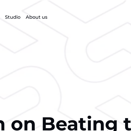
Studio
About us
on Beating 