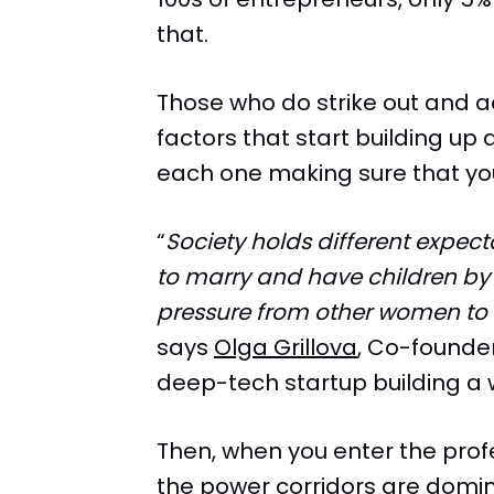
that.
Those who do strike out and a
factors that start building up a
each one making sure that y
“
Society holds different expec
to marry and have children by a
pressure from other women to 
says
Olga Grillova
, Co-founde
deep-tech startup building a w
Then, when you enter the prof
the power corridors are domi