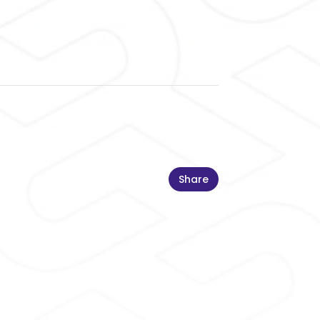
Share