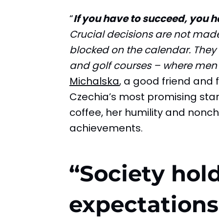
“
If you have to succeed, you 
Crucial decisions are not made 
blocked on the calendar. They 
and golf courses – where men
Michalska
, a good friend and
Czechia’s most promising star
coffee, her humility and nonch
achievements.
“Society hold
expectation