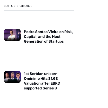
EDITOR’S CHOICE
Pedro Santos Vieira on Risk,
Capital, and the Next
Generation of Startups
1st Serbian unicorn!
Ominimo Hits $1.6B
Valuation after EBRD
supported Series B