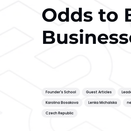
Odds to 
Business
Founder's School
Guest Articles
Lead
Karolina Bosakova
Lenka Michalska
ne
Czech Republic