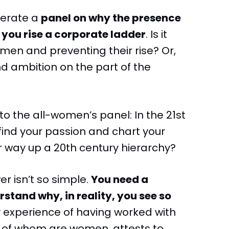
derate a
panel on why the presence
 you rise a corporate ladder
. Is it
en and preventing their rise? Or,
d ambition on the part of the
 to the all-women’s panel: In the 21st
 find your passion and chart your
 way up a 20th century hierarchy?
er isn’t so simple.
You need a
tand why, in reality, you see so
y experience of having worked with
% of whom are women, attests to