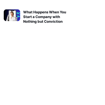
What Happens When You
Start a Company with
Nothing but Conviction