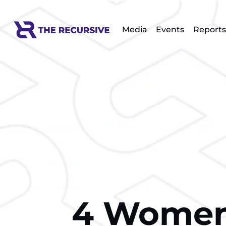
Media
Events
Reports
4 Women 