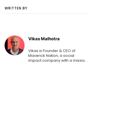
WRITTEN BY
Vikas Malhotra
Vikas is Founder & CEO of
Maverick Nation, a social
impact company with a mission
of fostering emerging world
entrepreneurship. He holds a
Masters degree from Stanford
GSB and has spent the last 10+ y