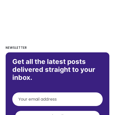
NEWSLETTER
Get all the latest posts
delivered straight to your
inbox.