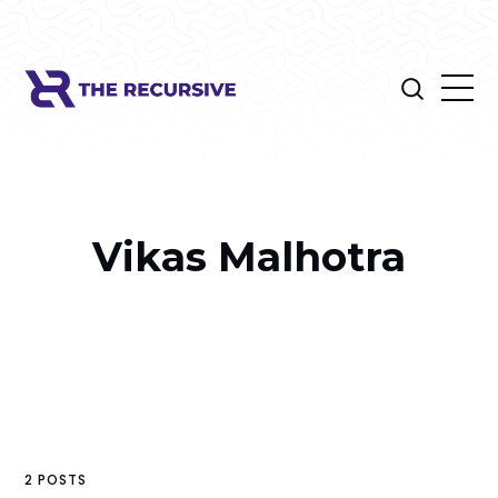
Vikas Malhotra
2 POSTS