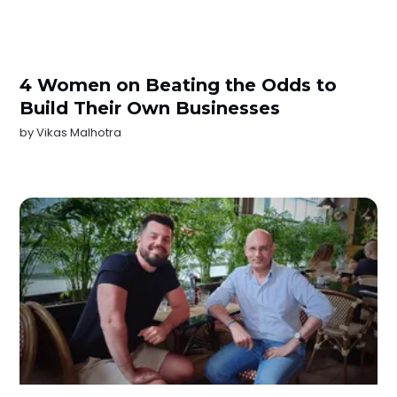
4 Women on Beating the Odds to
Build Their Own Businesses
by
Vikas Malhotra