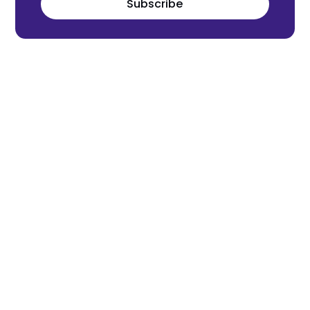
Subscribe
Meet the world's next tech leaders
before anyone else!