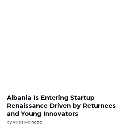
Albania Is Entering Startup
Renaissance Driven by Returnees
and Young Innovators
by
Vikas Malhotra