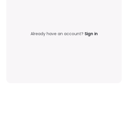
Already have an account?
Sign in