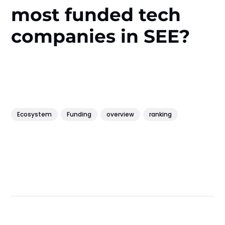
most funded tech
companies in SEE?
Ecosystem
Funding
overview
ranking