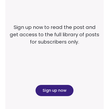
Sign up now to read the post and
get access to the full library of posts
for subscribers only.
Sign up now