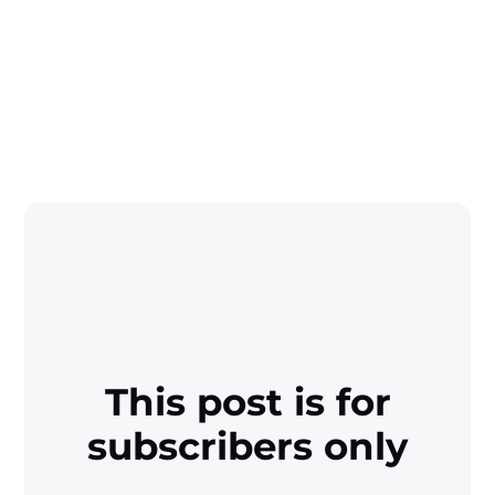
This post is for
subscribers only