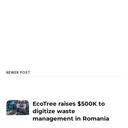
NEWER POST
EcoTree raises $500K to
digitize waste
management in Romania