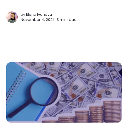
by
Elena Ivanova
November 4, 2021 ∙
3 min read