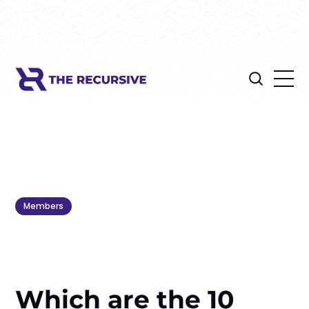
Members
Which are the 10