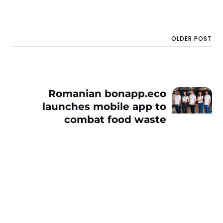
OLDER POST
Romanian bonapp.eco
launches mobile app to
combat food waste