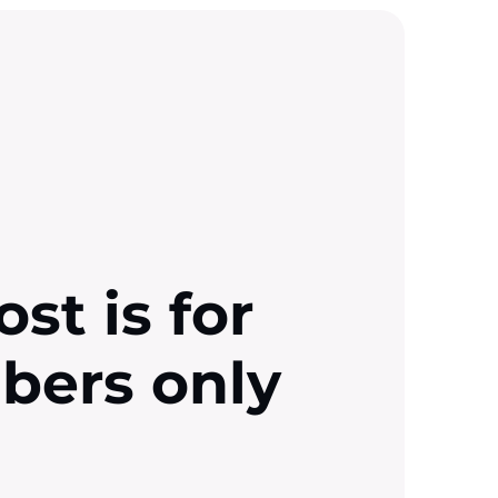
ost is for
ibers only