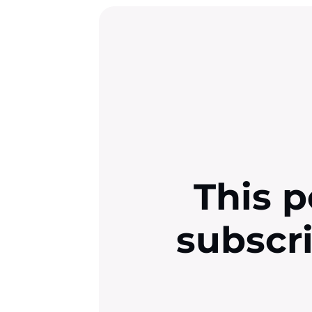
This p
subscr