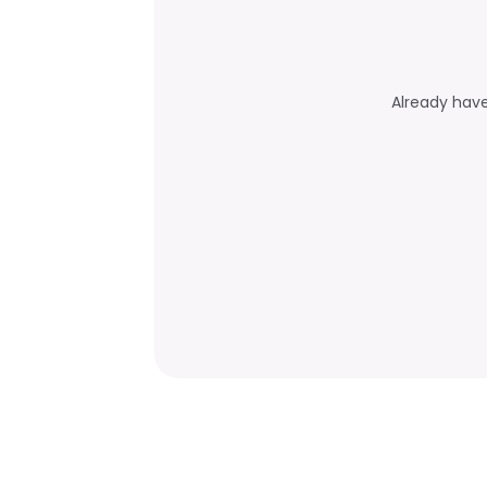
Already hav