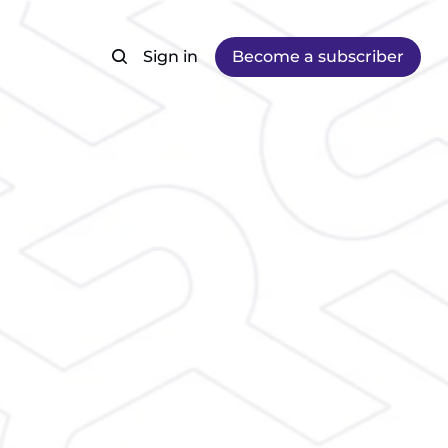
Sign in
Become a subscriber