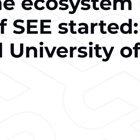
he ecosystem
f SEE started:
 University o