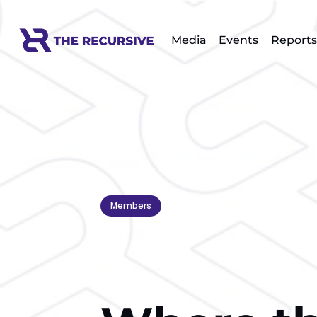
Media
Events
Reports
Members