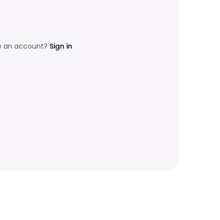
e an account?
Sign in