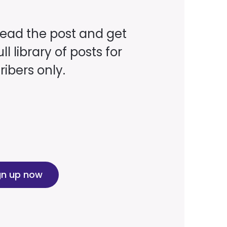
read the post and get
ll library of posts for
ibers only.
gn up now