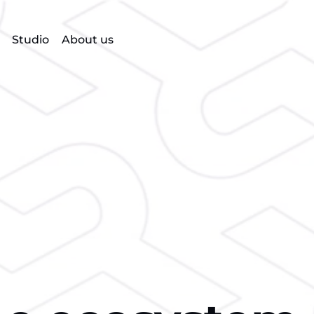
Studio
About us