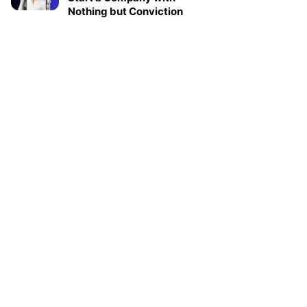
Nothing but Conviction