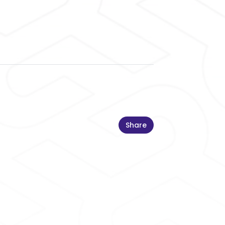
Share