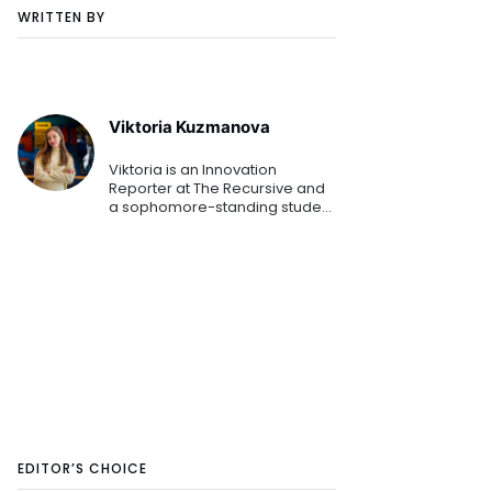
WRITTEN BY
Viktoria Kuzmanova
Viktoria is an Innovation
Reporter at The Recursive and
a sophomore-standing student
at the American University in
Bulgaria. Combining her
Business Administration studies
while mapping the Southeaster
EDITOR’S CHOICE