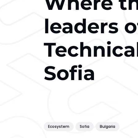
Where t
leaders o
Technical
Sofia
Ecosystem
Sofia
Bulgaria