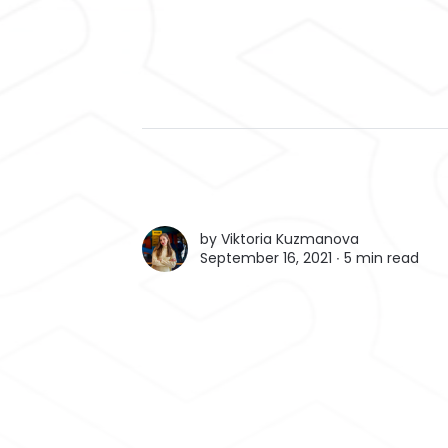
by
Viktoria Kuzmanova
September 16, 2021 ∙
5 min read