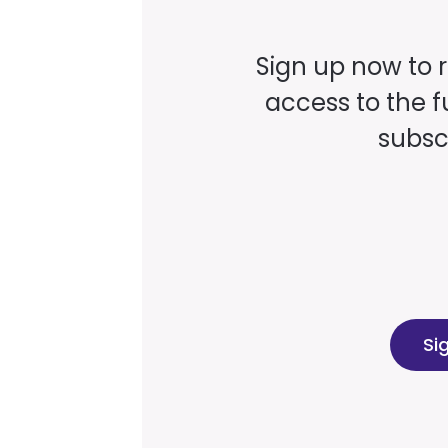
Sign up now to 
access to the fu
subscr
Si