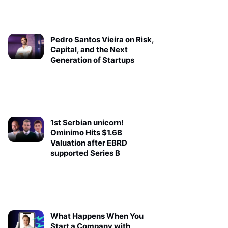
Pedro Santos Vieira on Risk,
Capital, and the Next
Generation of Startups
1st Serbian unicorn!
Ominimo Hits $1.6B
Valuation after EBRD
supported Series B
What Happens When You
Start a Company with