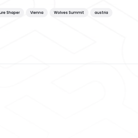
ure Shaper
Vienna
Wolves Summit
austria