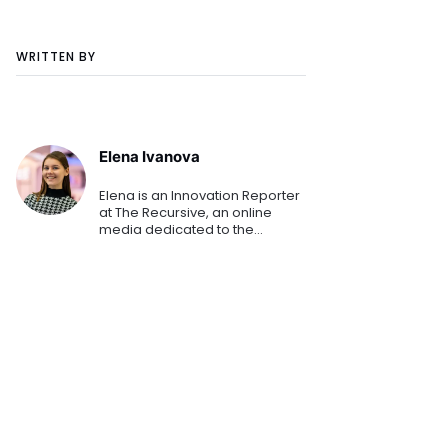
WRITTEN BY
Elena Ivanova
Elena is an Innovation Reporter
at The Recursive, an online
media dedicated to the
emerging tech and startup
ecosystems in Southeast
Europe. She is keen on sharing
the innovation stories that
shape th