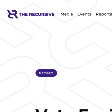
Media
Events
Reports
Members