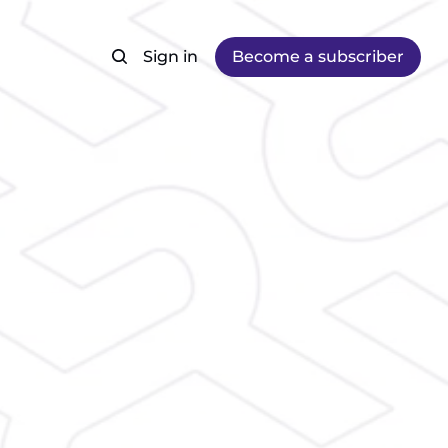
Sign in
Become a subscriber