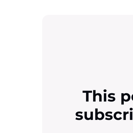
This p
subscr