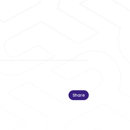
Share