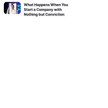
What Happens When You
Start a Company with
Nothing but Conviction