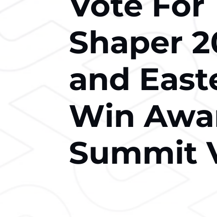
Vote For
Shaper 2
and East
Win Awar
Summit 