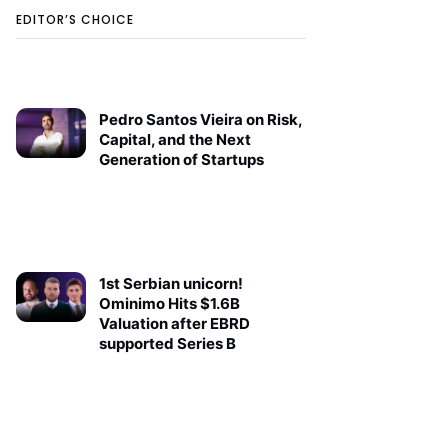
EDITOR’S CHOICE
Pedro Santos Vieira on Risk,
Capital, and the Next
Generation of Startups
1st Serbian unicorn!
Ominimo Hits $1.6B
Valuation after EBRD
supported Series B