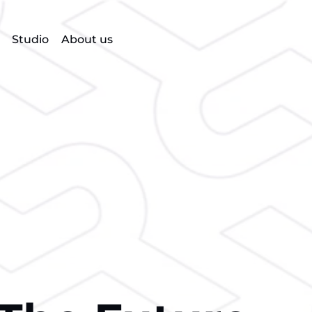
Studio
About us