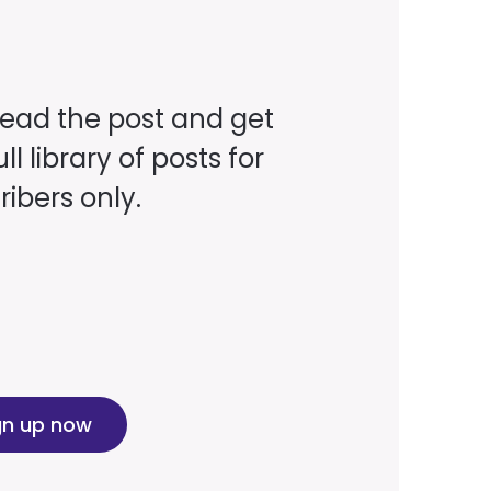
read the post and get
ll library of posts for
ibers only.
gn up now