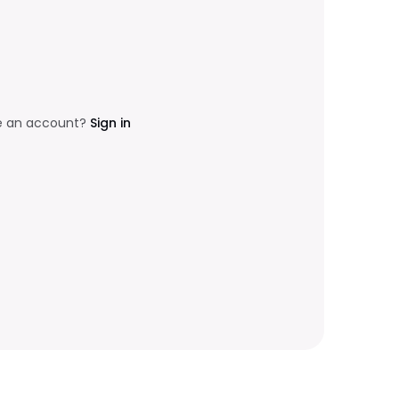
e an account?
Sign in