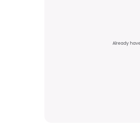
Already hav