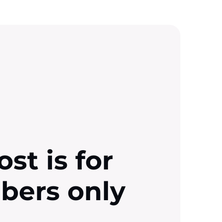
ost is for
ibers only