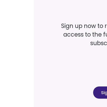
Sign up now to 
access to the fu
subscr
Si