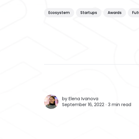
Ecosystem
Startups
Awards
Fut
by
Elena Ivanova
September 16, 2022 ∙
3 min read