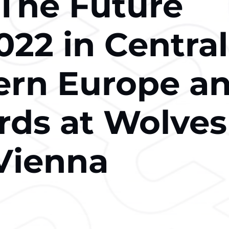
 The Future
022 in Central
ern Europe a
ds at Wolves
Vienna