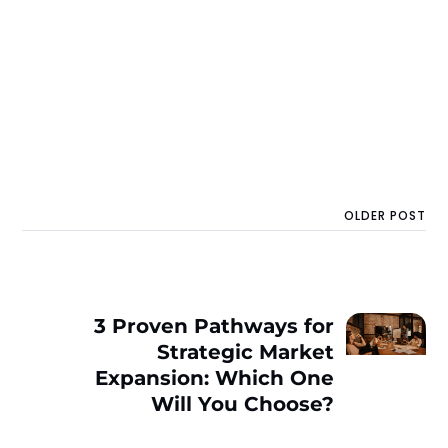
OLDER POST
3 Proven Pathways for
Strategic Market
Expansion: Which One
Will You Choose?