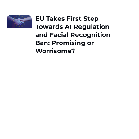
EU Takes First Step
Towards AI Regulation
and Facial Recognition
Ban: Promising or
Worrisome?