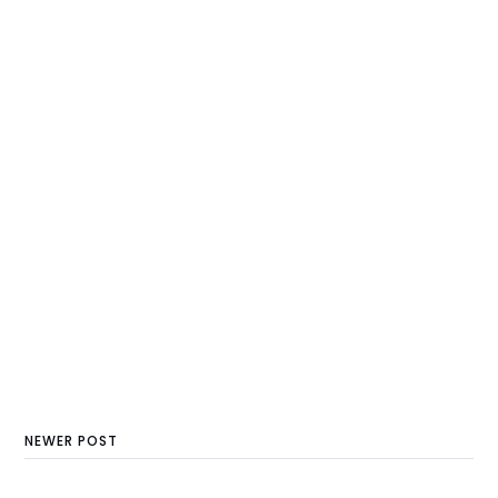
NEWER POST