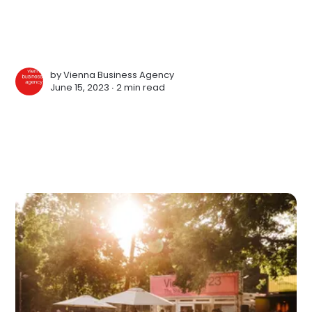
by
Vienna Business Agency
June 15, 2023 ∙
2 min read