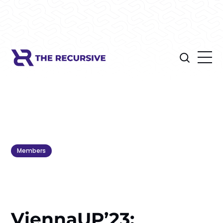
Members
ViennaUP’23: