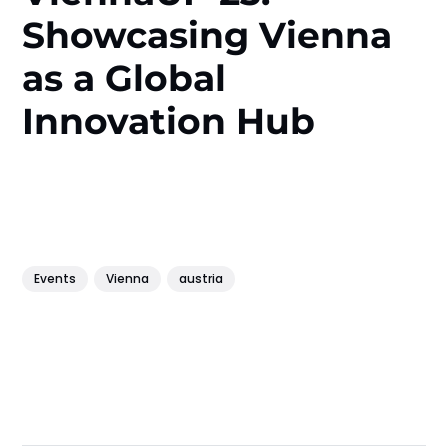
Showcasing Vienna
as a Global
Innovation Hub
Events
Vienna
austria