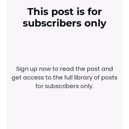
This post is for
subscribers only
Sign up now to read the post and
get access to the full library of posts
for subscribers only.