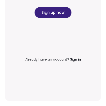
Sign up now
Already have an account?
Sign in