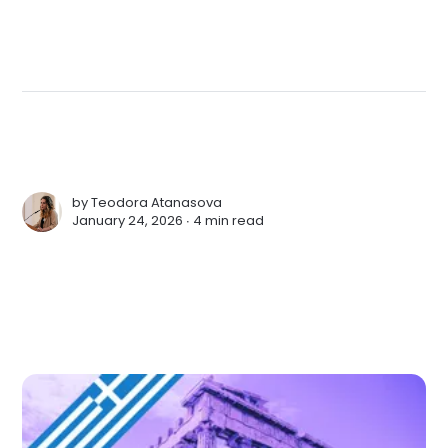
by
Teodora Atanasova
January 24, 2026 ∙
4 min read