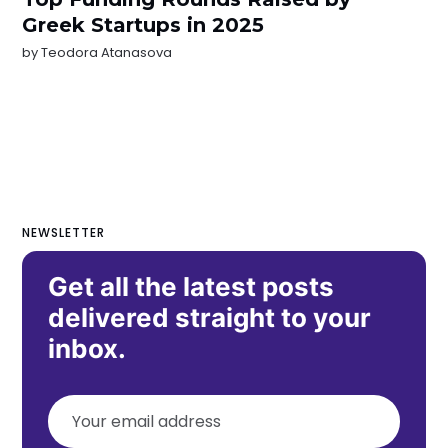
Greek Startups in 2025
by
Teodora Atanasova
NEWSLETTER
Get all the latest posts
delivered straight to your
inbox.