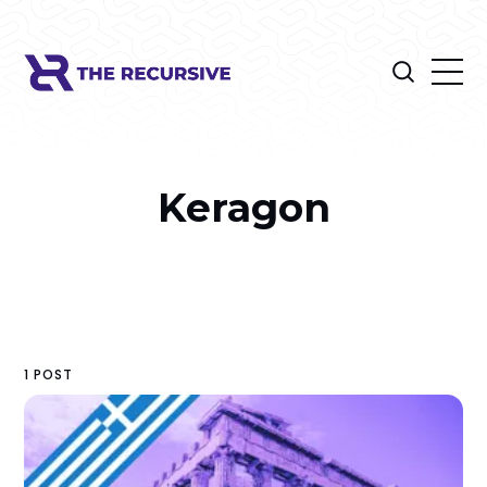
Keragon
1 POST