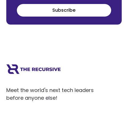
Subscribe
Meet the world's next tech leaders
before anyone else!