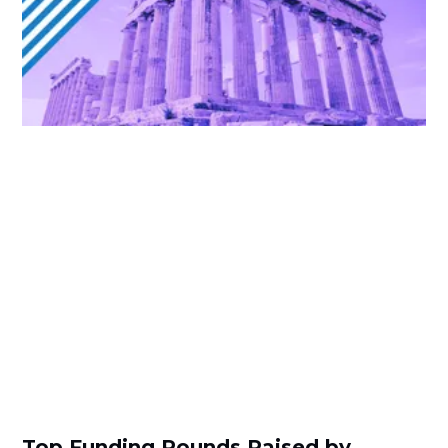
Top Funding Rounds Raised by