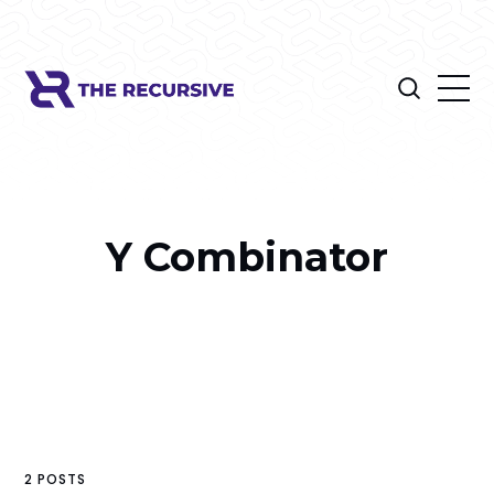
Y Combinator
2 POSTS