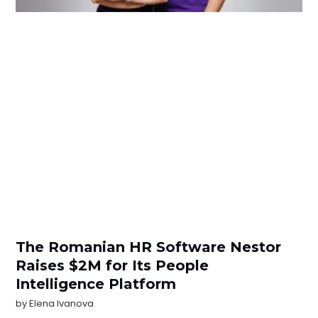
The Romanian HR Software Nestor
Raises $2M for Its People
Intelligence Platform
by
Elena Ivanova