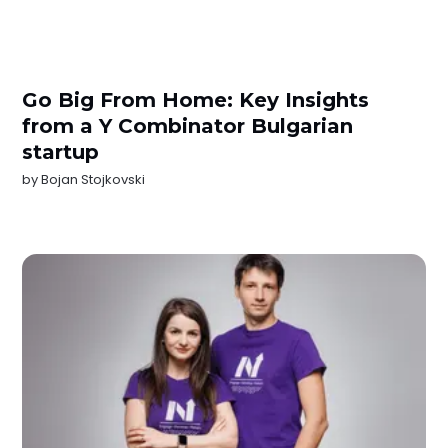
Go Big From Home: Key Insights
from a Y Combinator Bulgarian
startup
by
Bojan Stojkovski