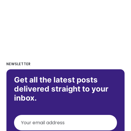
NEWSLETTER
Get all the latest posts
delivered straight to your
inbox.