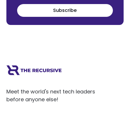
Subscribe
Meet the world's next tech leaders
before anyone else!