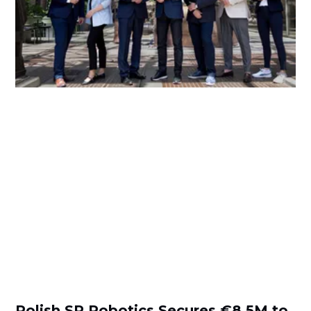
Polish SR Robotics Secures €8.5M to