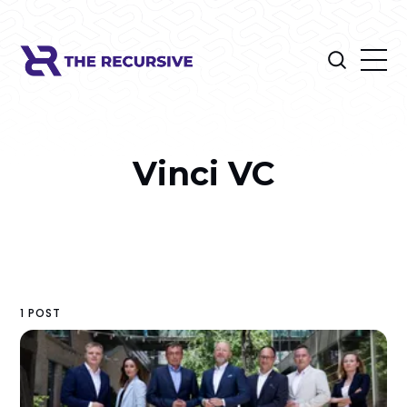
Vinci VC
1 POST