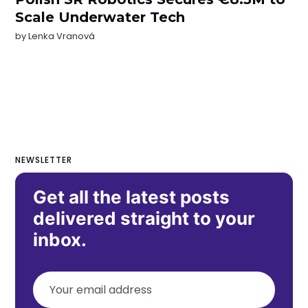
Scale Underwater Tech
by
Lenka Vranová
NEWSLETTER
Get all the latest posts
delivered straight to your
inbox.