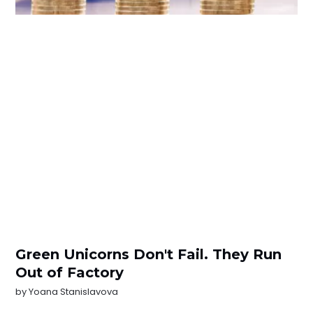
Green Unicorns Don't Fail. They Run
Out of Factory
by
Yoana Stanislavova