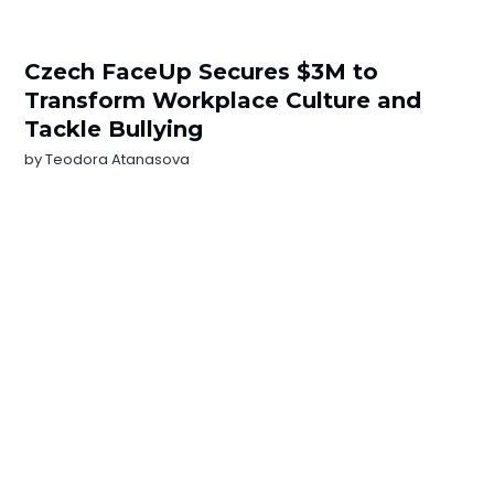
Czech FaceUp Secures $3M to
Transform Workplace Culture and
Tackle Bullying
by
Teodora Atanasova