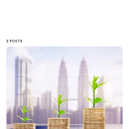
3 POSTS