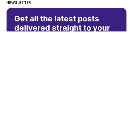
NEWSLETTER
Get all the latest posts
delivered straight to your
inbox.
Subscribe