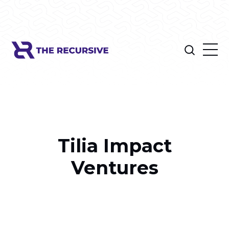
Tilia Impact
Ventures