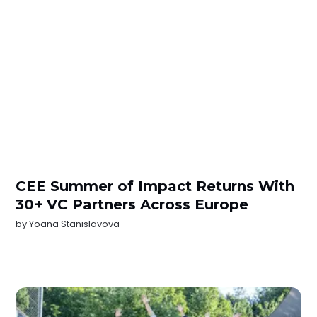
CEE Summer of Impact Returns With
30+ VC Partners Across Europe
by
Yoana Stanislavova