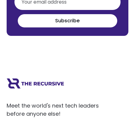
Subscribe
Meet the world's next tech leaders
before anyone else!