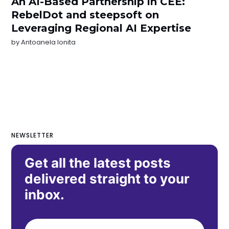
An AI-Based Partnership in CEE:
RebelDot and steepsoft on
Leveraging Regional AI Expertise
by
Antoanela Ionita
NEWSLETTER
Get all the latest posts
delivered straight to your
inbox.