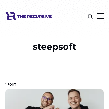
steepsoft
1 POST