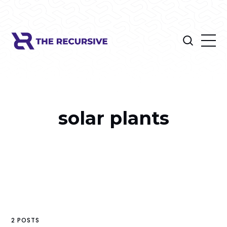
solar plants
2 POSTS