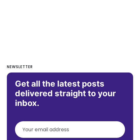
NEWSLETTER
Get all the latest posts
delivered straight to your
inbox.