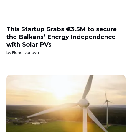
This Startup Grabs €3.5M to secure
the Balkans’ Energy Independence
with Solar PVs
by
Elena Ivanova