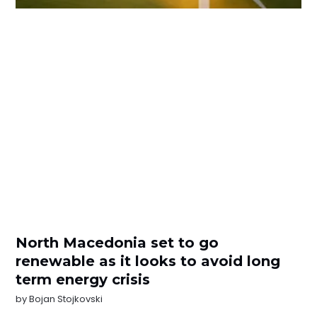
North Macedonia set to go
renewable as it looks to avoid long
term energy crisis
by
Bojan Stojkovski