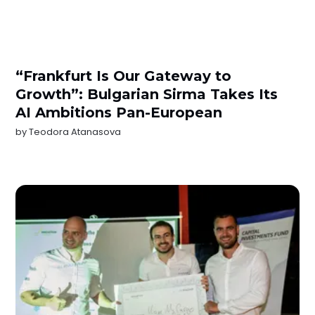
“Frankfurt Is Our Gateway to
Growth”: Bulgarian Sirma Takes Its
AI Ambitions Pan-European
by
Teodora Atanasova