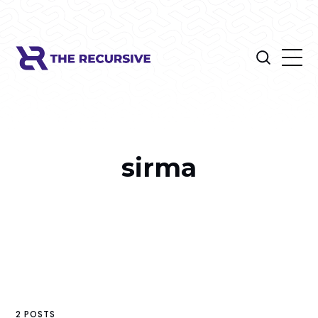
sirma
2 POSTS