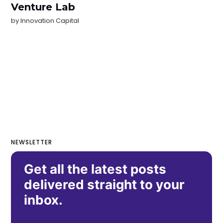
Venture Lab
by
Innovation Capital
NEWSLETTER
Get all the latest posts
delivered straight to your
inbox.