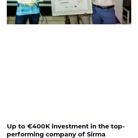
Up to €400K investment in the top-
performing company of Sirma