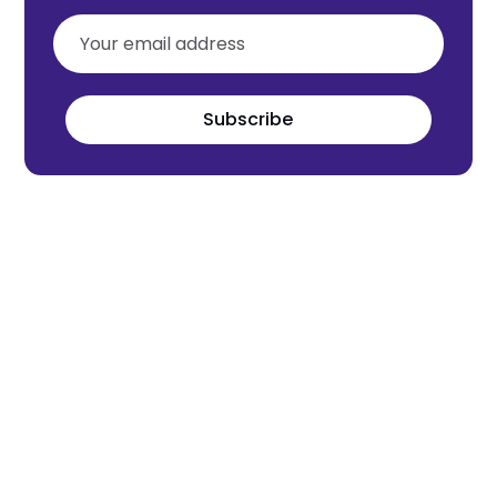
Subscribe