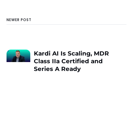
NEWER POST
Kardi AI Is Scaling, MDR
Class IIa Certified and
Series A Ready