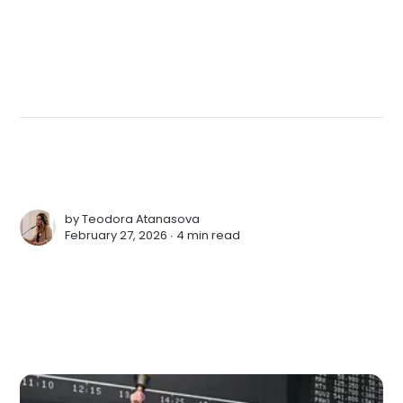
by
Teodora Atanasova
February 27, 2026 ∙
4 min read