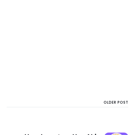
OLDER POST