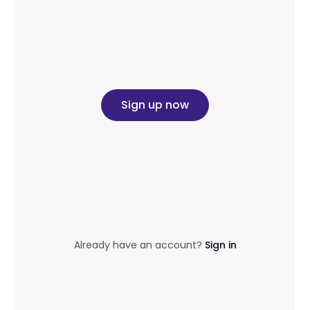
Sign up now
Already have an account?
Sign in