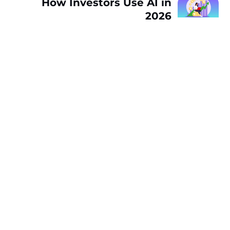
How Investors Use AI in
2026