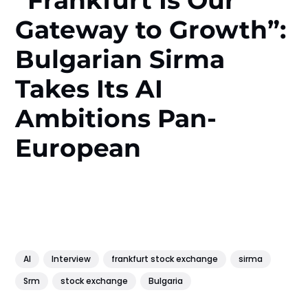
“Frankfurt Is Our
Gateway to Growth”:
Bulgarian Sirma
Takes Its AI
Ambitions Pan-
European
AI
Interview
frankfurt stock exchange
sirma
Srm
stock exchange
Bulgaria