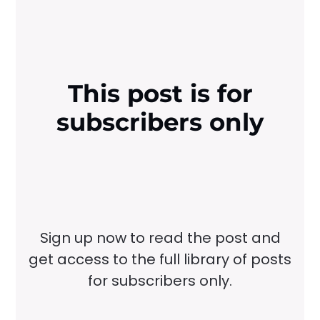
This post is for
subscribers only
Sign up now to read the post and
get access to the full library of posts
for subscribers only.