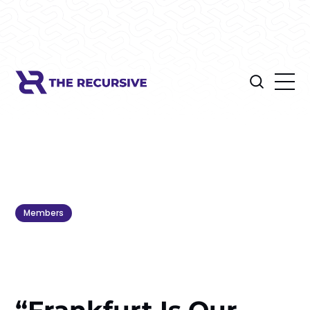
Members