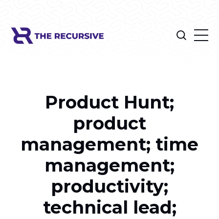
Product Hunt;
product
management; time
management;
productivity;
technical lead;