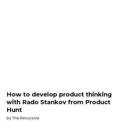
How to develop product thinking
with Rаdo Stankov from Product
Hunt
by
The Recursive