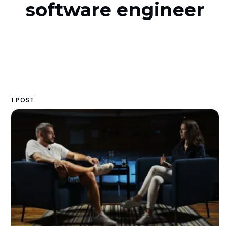
software engineer
1 POST