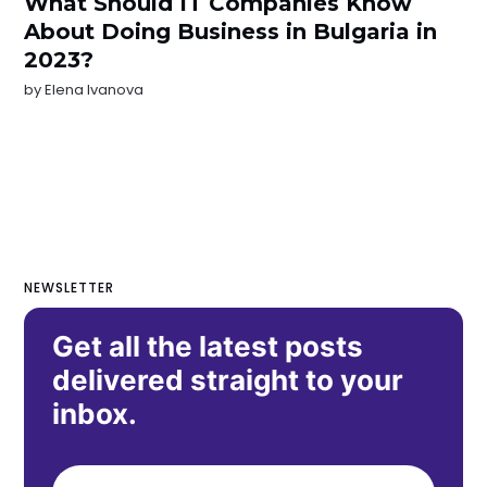
What Should IT Companies Know
About Doing Business in Bulgaria in
2023?
by
Elena Ivanova
NEWSLETTER
Get all the latest posts
delivered straight to your
inbox.