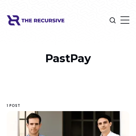
PastPay
1 POST