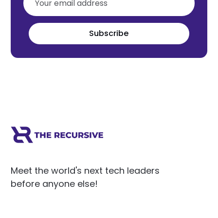
Subscribe
Meet the world's next tech leaders
before anyone else!