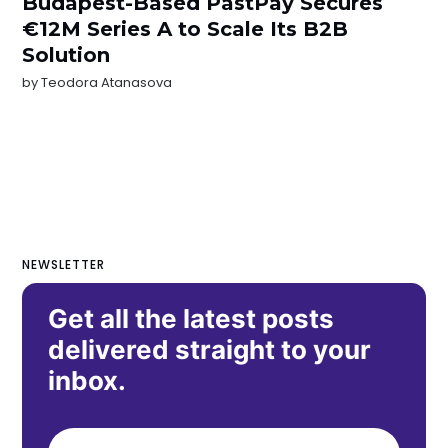
Budapest-Based PastPay Secures
€12M Series A to Scale Its B2B
Solution
by
Teodora Atanasova
NEWSLETTER
Get all the latest posts
delivered straight to your
inbox.