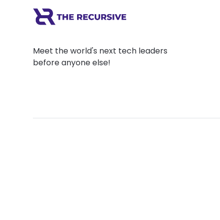
Meet the world's next tech leaders
before anyone else!
Social
Links
Facebook
Join the Commu
LinkedIn
Privacy Policy