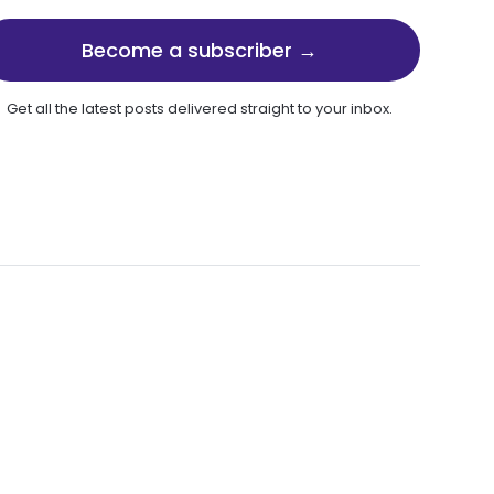
Become a subscriber →
Get all the latest posts delivered straight to your inbox.