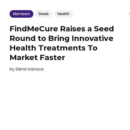
Members
Deals
Health
FindMeCure Raises a Seed
Round to Bring Innovative
Health Treatments To
Market Faster
by
Elena Ivanova