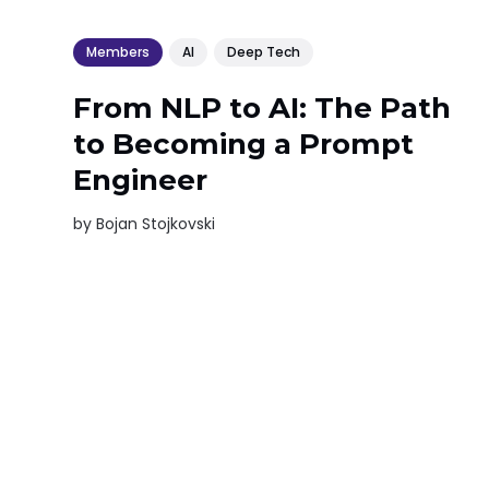
Members
AI
Deep Tech
From NLP to AI: The Path
to Becoming a Prompt
Engineer
by
Bojan Stojkovski