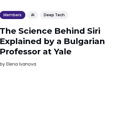
Members
AI
Deep Tech
The Science Behind Siri
Explained by a Bulgarian
Professor at Yale
by
Elena Ivanova