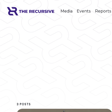
Media
Events
Reports
3 POSTS