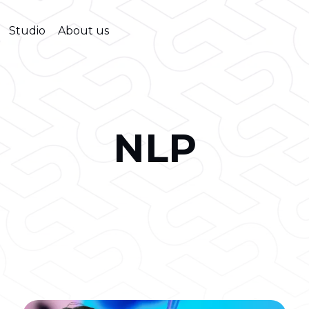
Studio
About us
NLP