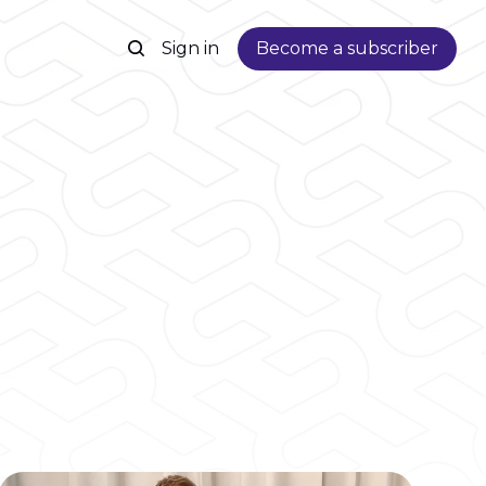
Sign in
Become a subscriber