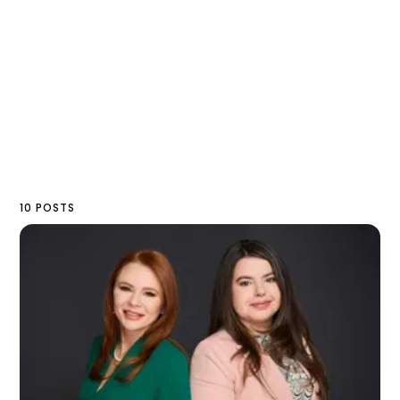
10 POSTS