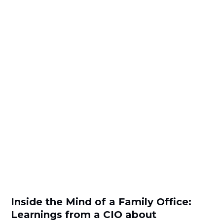
Inside the Mind of a Family Office:
Learnings from a CIO about