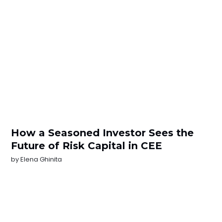
How a Seasoned Investor Sees the
Future of Risk Capital in CEE
by
Elena Ghinita