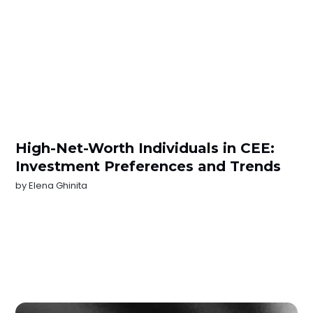
High-Net-Worth Individuals in CEE:
Investment Preferences and Trends
by
Elena Ghinita