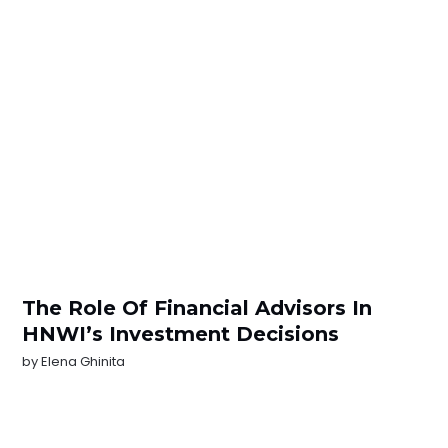
The Role Of Financial Advisors In
HNWI’s Investment Decisions
by
Elena Ghinita