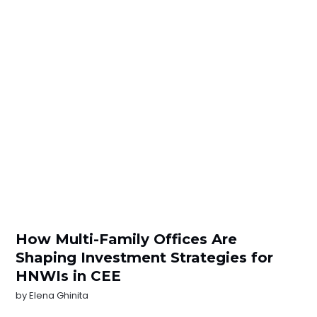
How Multi-Family Offices Are
Shaping Investment Strategies for
HNWIs in CEE
by
Elena Ghinita