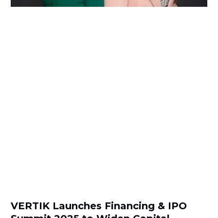
VERTIK Launches Financing & IPO