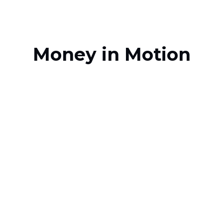
Money in Motion