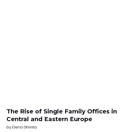
The Rise of Single Family Offices in
Central and Eastern Europe
by
Elena Ghinita