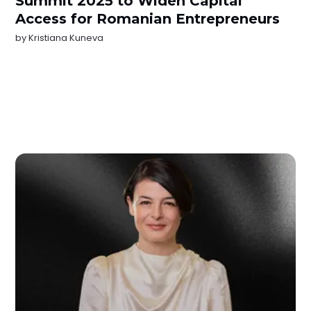
Summit 2025 to Widen Capital
Access for Romanian Entrepreneurs
by
Kristiana Kuneva