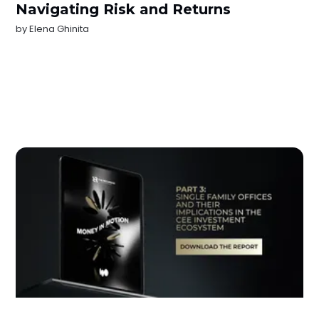
Navigating Risk and Returns
by
Elena Ghinita