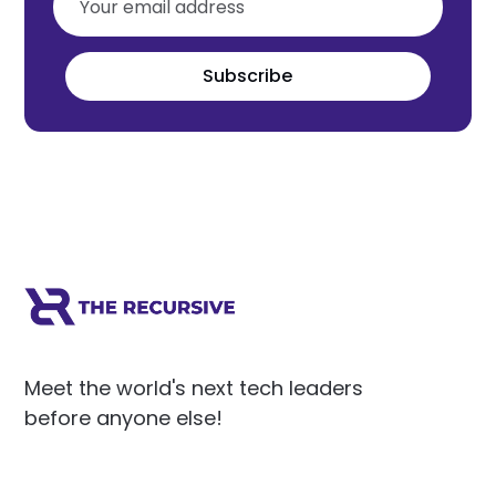
Subscribe
Meet the world's next tech leaders
before anyone else!