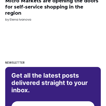
Micro Markets are opening the doors
for self-service shopping in the
region
by
Elena Ivanova
NEWSLETTER
Get all the latest posts
delivered straight to your
inbox.