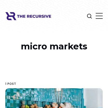
micro markets
1 POST