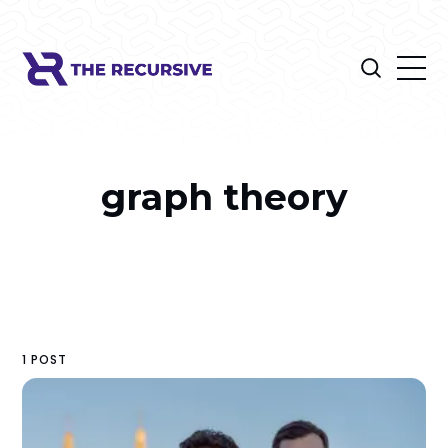
graph theory
1 POST