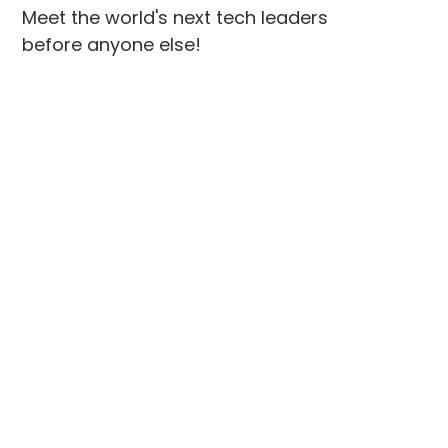
Meet the world's next tech leaders
before anyone else!
Social
Links
Facebook
Join the Community
LinkedIn
Privacy Policy
YouTube
Instagram