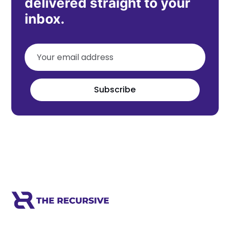
delivered straight to your
inbox.
Subscribe