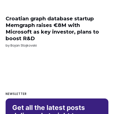
Croatian graph database startup
Memgraph raises €8M with
Microsoft as key investor, plans to
boost R&D
by
Bojan Stojkovski
NEWSLETTER
Get all the latest posts