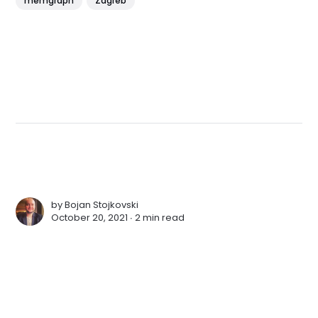
memgraph
Zagreb
by
Bojan Stojkovski
October 20, 2021 ∙
2 min read