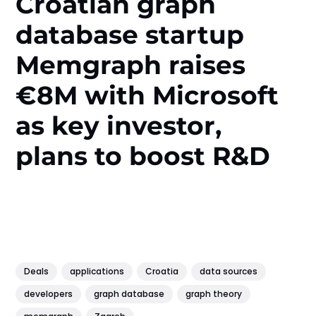
Croatian graph
database startup
Memgraph raises
€8M with Microsoft
as key investor,
plans to boost R&D
Deals
applications
Croatia
data sources
developers
graph database
graph theory