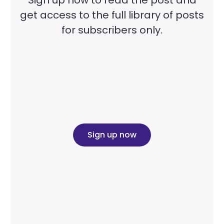
get access to the full library of posts
for subscribers only.
Sign up now