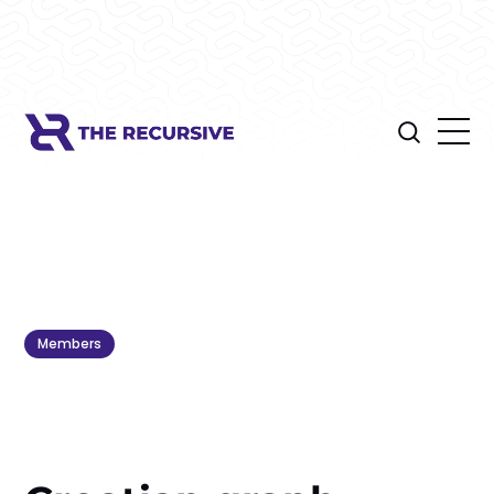
Members