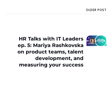
OLDER POST
HR Talks with IT Leaders
ep. 5: Mariya Rashkovska
on product teams, talent
development, and
measuring your success
as a leader