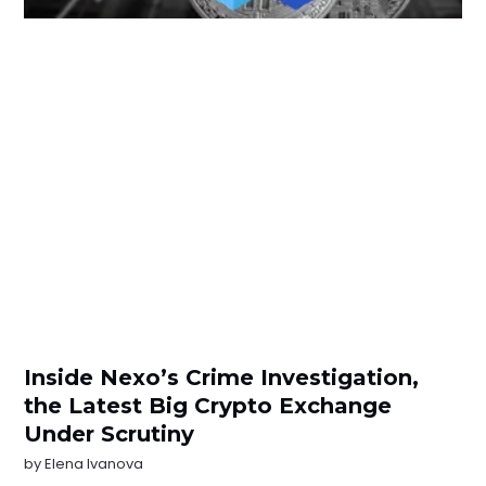
Inside Nexo’s Crime Investigation,
the Latest Big Crypto Exchange
Under Scrutiny
by
Elena Ivanova