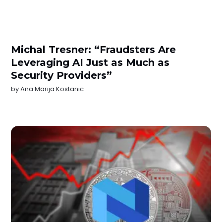
Michal Tresner: “Fraudsters Are
Leveraging AI Just as Much as
Security Providers”
by
Ana Marija Kostanic