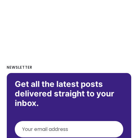
NEWSLETTER
Get all the latest posts
delivered straight to your
inbox.