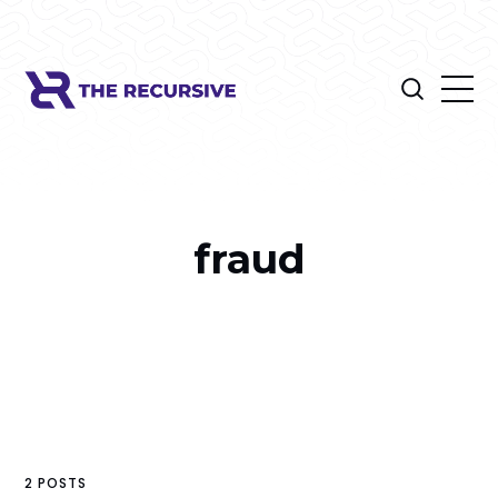
fraud
2 POSTS