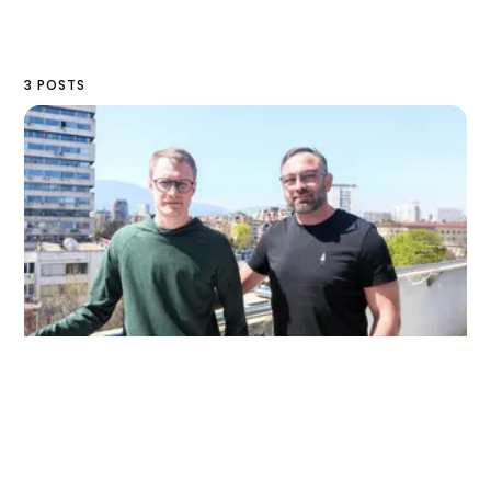
3 POSTS