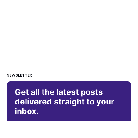
NEWSLETTER
Get all the latest posts
delivered straight to your
inbox.