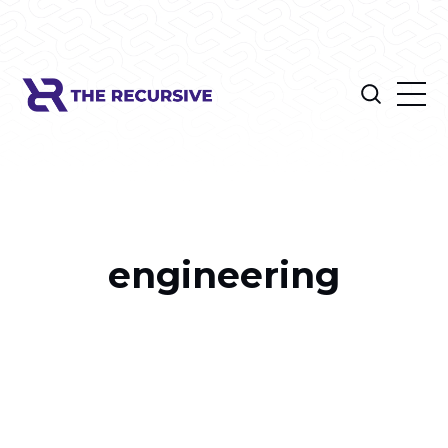
engineering