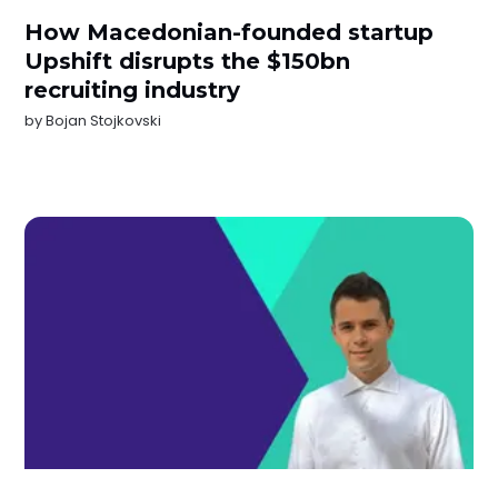
How Macedonian-founded startup
Upshift disrupts the $150bn
recruiting industry
by
Bojan Stojkovski