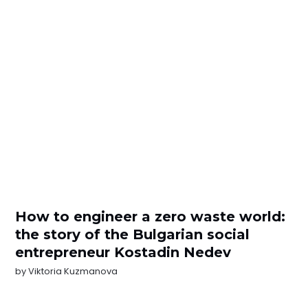
How to engineer a zero waste world:
the story of the Bulgarian social
entrepreneur Kostadin Nedev
by
Viktoria Kuzmanova