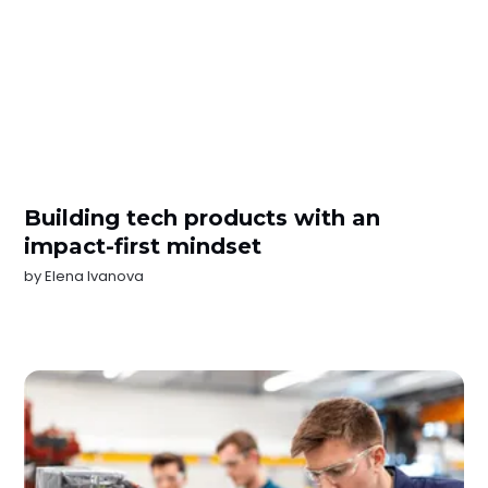
Building tech products with an
impact-first mindset
by
Elena Ivanova