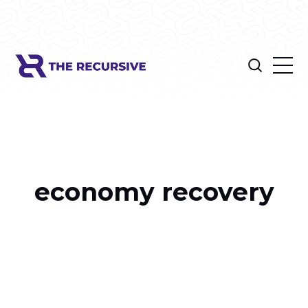
economy recovery