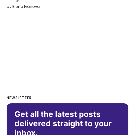
by
Elena Ivanova
NEWSLETTER
Get all the latest posts
delivered straight to your
inbox.