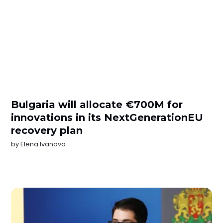
Bulgaria will allocate €700M for
innovations in its NextGenerationEU
recovery plan
by
Elena Ivanova