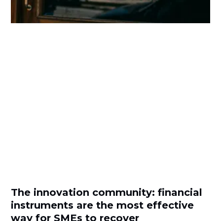
The innovation community: financial
instruments are the most effective
way for SMEs to recover