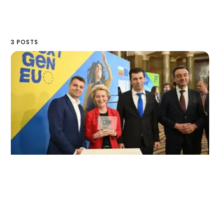
3 POSTS