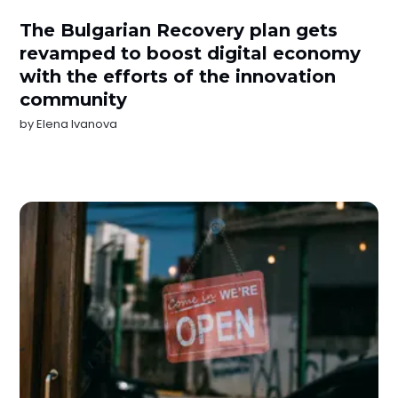
The Bulgarian Recovery plan gets
revamped to boost digital economy
with the efforts of the innovation
community
by
Elena Ivanova