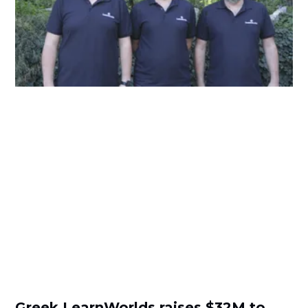
Greek LearnWorlds raises $32M to