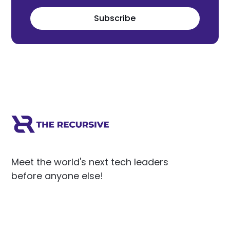
Subscribe
Meet the world's next tech leaders
before anyone else!