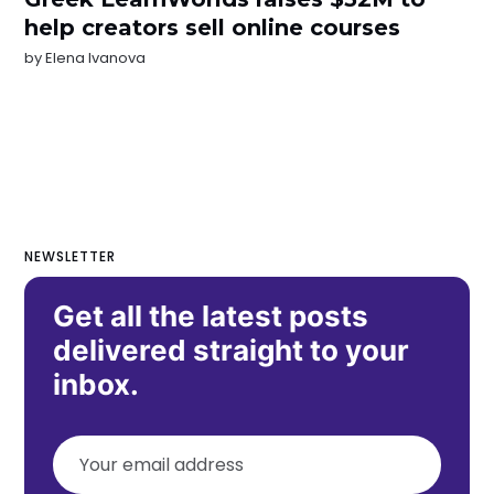
help creators sell online courses
by
Elena Ivanova
NEWSLETTER
Get all the latest posts
delivered straight to your
inbox.