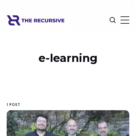
e-learning
1 POST