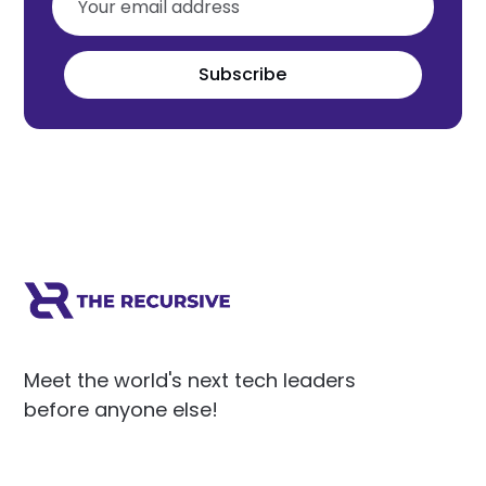
Subscribe
Meet the world's next tech leaders
before anyone else!