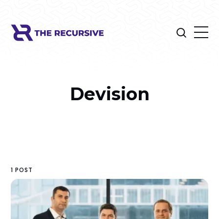
Devision
1 POST