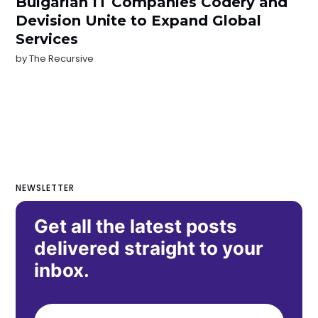
Bulgarian IT Companies Codery and
Devision Unite to Expand Global
Services
by
The Recursive
NEWSLETTER
Get all the latest posts
delivered straight to your
inbox.