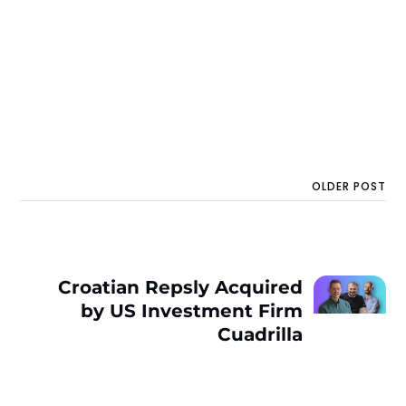
OLDER POST
Croatian Repsly Acquired
by US Investment Firm
Cuadrilla