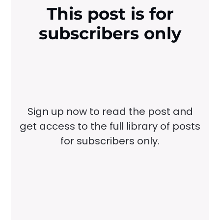
This post is for
subscribers only
Sign up now to read the post and
get access to the full library of posts
for subscribers only.