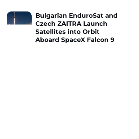
Bulgarian EnduroSat and
Czech ZAITRA Launch
Satellites into Orbit
Aboard SpaceX Falcon 9