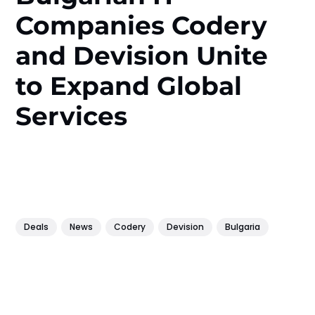
Companies Codery
and Devision Unite
to Expand Global
Services
Deals
News
Codery
Devision
Bulgaria