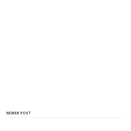
NEWER POST