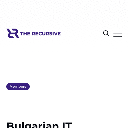
Members
Bulgarian IT