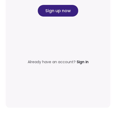
Sign up now
Already have an account?
Sign in