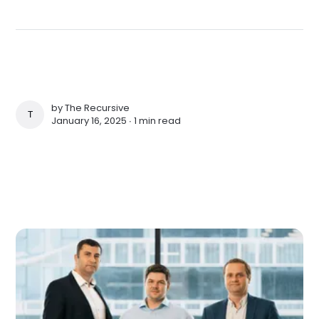
by
The Recursive
THE RECURSIVE
January 16, 2025 ∙
1 min read