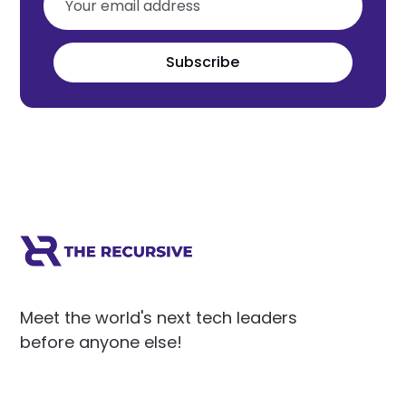
Subscribe
Meet the world's next tech leaders
before anyone else!