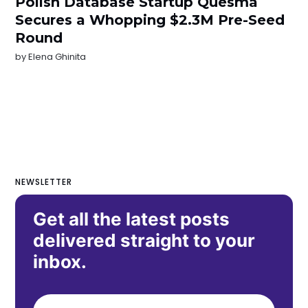
Polish Database Startup Quesma
Secures a Whopping $2.3M Pre-Seed
Round
by
Elena Ghinita
NEWSLETTER
Get all the latest posts
delivered straight to your
inbox.