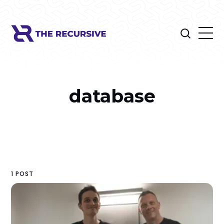
database
1 POST