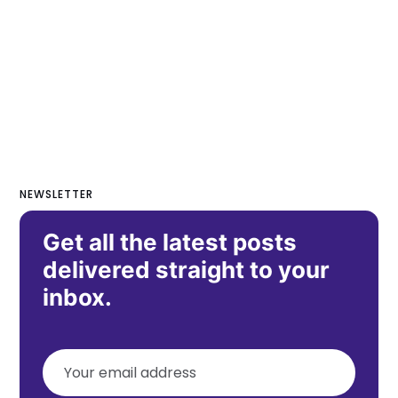
NEWSLETTER
Get all the latest posts
delivered straight to your
inbox.