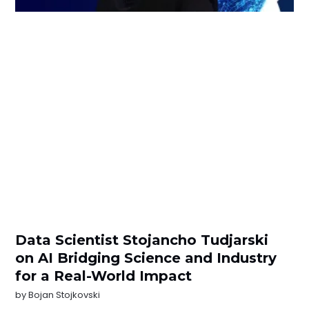
Data Scientist Stojancho Tudjarski
on AI Bridging Science and Industry
for a Real-World Impact
by
Bojan Stojkovski