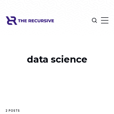
data science
2 POSTS