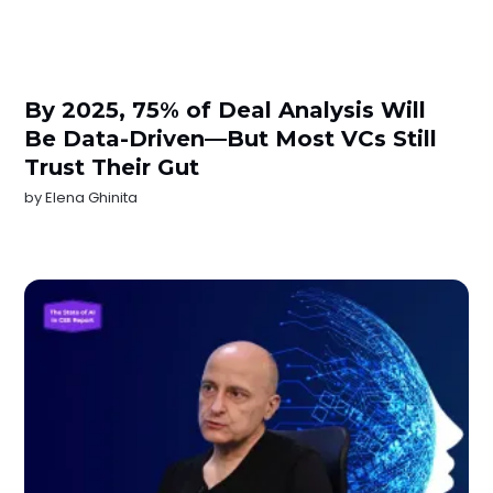
By 2025, 75% of Deal Analysis Will
Be Data-Driven—But Most VCs Still
Trust Their Gut
by
Elena Ghinita