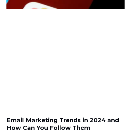
Email Marketing Trends in 2024 and
How Can You Follow Them