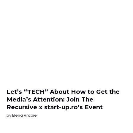
Let’s “TECH” About How to Get the
Media’s Attention: Join The
Recursive x start-up.ro’s Event
by
Elena Vrabie