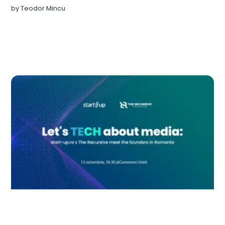
by
Teodor Mincu