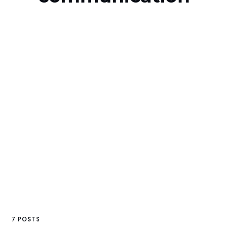
7 POSTS