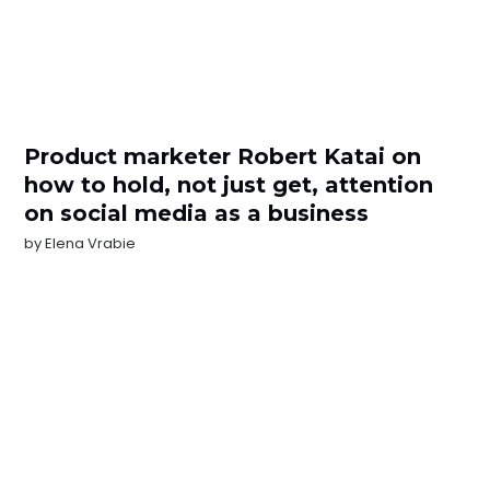
Product marketer Robert Katai on
how to hold, not just get, attention
on social media as a business
by
Elena Vrabie