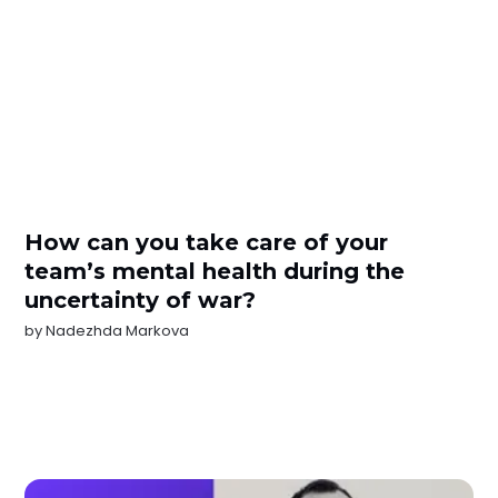
How can you take care of your
team’s mental health during the
uncertainty of war?
by
Nadezhda Markova