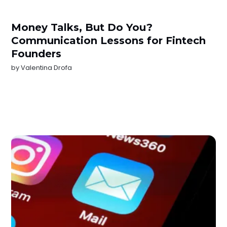
Money Talks, But Do You?
Communication Lessons for Fintech
Founders
by
Valentina Drofa