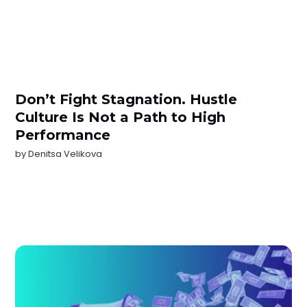
Don’t Fight Stagnation. Hustle
Culture Is Not a Path to High
Performance
by
Denitsa Velikova