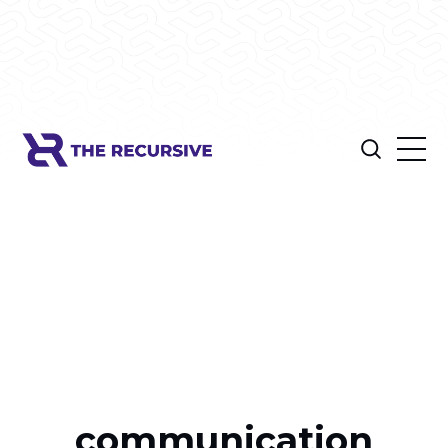
communication