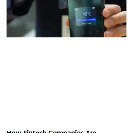
How Fintech Companies Are