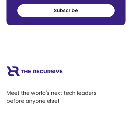
Subscribe
Meet the world's next tech leaders
before anyone else!