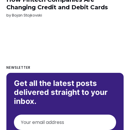
Changing Credit and Debit Cards
by
Bojan Stojkovski
NEWSLETTER
Get all the latest posts
delivered straight to your
inbox.