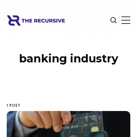
banking industry
1 POST