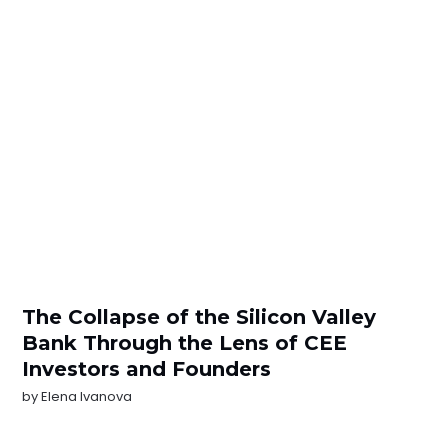
The Collapse of the Silicon Valley
Bank Through the Lens of CEE
Investors and Founders
by
Elena Ivanova