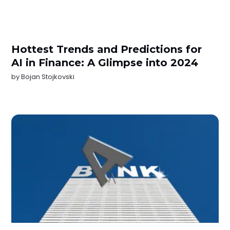
Hottest Trends and Predictions for
AI in Finance: A Glimpse into 2024
by
Bojan Stojkovski