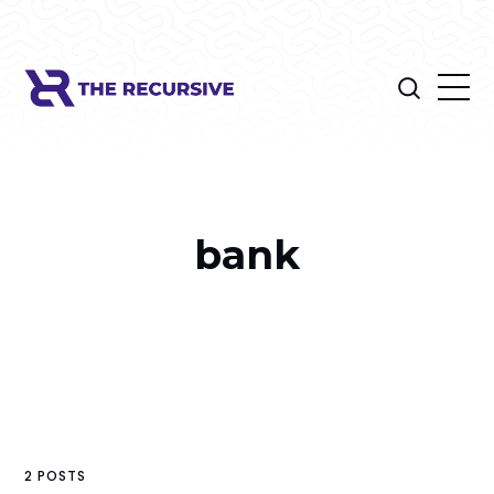
bank
2 POSTS