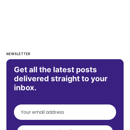
NEWSLETTER
Get all the latest posts
delivered straight to your
inbox.