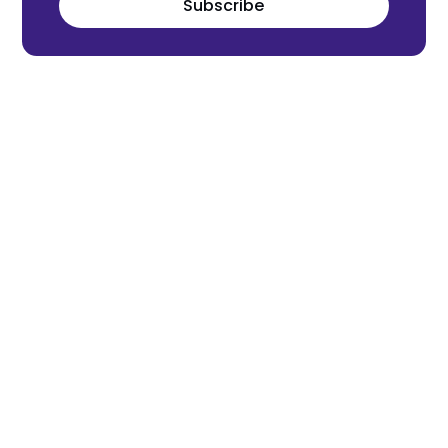
Subscribe
Meet the world's next tech leaders
before anyone else!